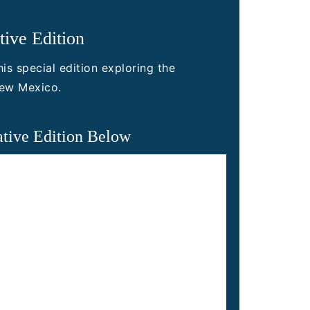
ive Edition
is special edition exploring the
New Mexico.
tive Edition Below