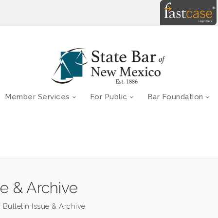
Member Services
For Public
Bar Foundation
ue & Archive
 Bulletin Issue & Archive