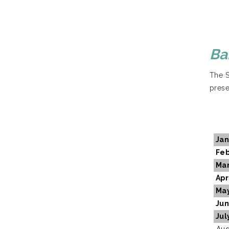
Ba
The S
prese
Jan
Feb
Ma
Apr
Ma
Ju
Jul