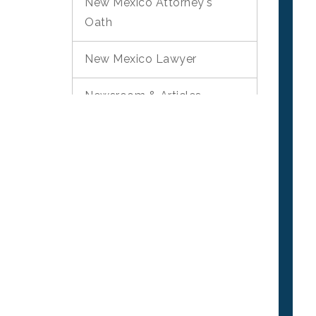
New Mexico Attorney's
Oath
New Mexico Lawyer
Newsroom & Articles
Phone And Email Scams
Pro Bono Quarterly
Newsletter
Surveys