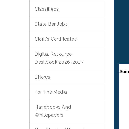
Classifieds
State Bar Jobs
Clerk's Certificates
Digital Resource
Deskbook 2026-2027
ENews
For The Media
Handbooks And
Whitepapers