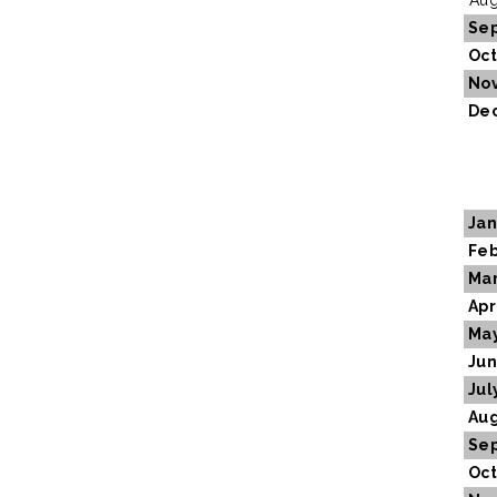
Aug
Se
Oct
No
De
Jan
Feb
Ma
Apr
Ma
Ju
Jul
Aug
Se
Oct