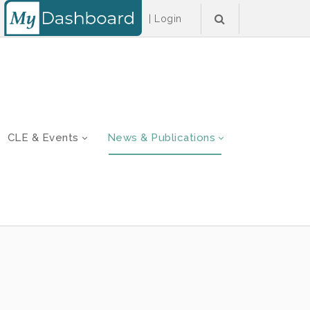
|
Login
CLE & Events
News & Publications