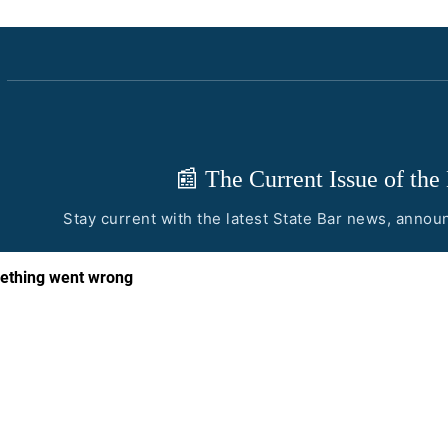
📰 The Current Issue of the
Stay current with the latest State Bar news, anno