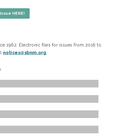
Issue HERE!
ce 1962. Electronic files for issues from 2016 to
il
notices@sbnm.org
.
)