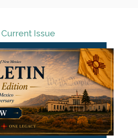
 Current Issue