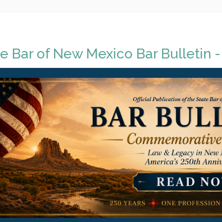
e Bar of New Mexico Bar Bulletin -