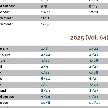
ust
8/12
8/26
ptember
9/9
9/23
ober
10/14
10/28
vember
11/11
cember
12/9
2025 (Vol. 64
uary
1/8
1/22
ruary
2/12
2/26
rch
3/12
3/26
il
4/9
4/23
y
5/14
5/28
ne
6/11
6/25
y
7/9
7/23
ust
8/13
8/27
ptember
9/10
9/24
ober
10/8
10/22