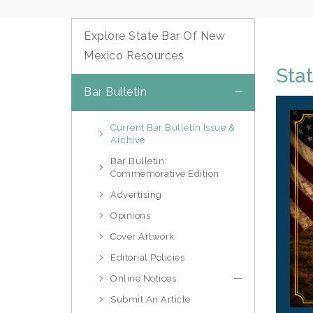
Explore State Bar Of New
Mexico Resources
Stat
Bar Bulletin
Current Bar Bulletin Issue &
Archive
Bar Bulletin:
Commemorative Edition
Advertising
Opinions
Cover Artwork
Editorial Policies
Online Notices
Submit An Article