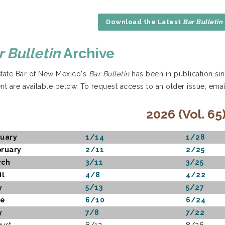
Download the Latest
Bar Bulletin
r Bulletin
Archive
tate Bar of New Mexico's
Bar Bulletin
has been in publication sin
nt are available below. To request access to an older issue, ema
2026 (Vol. 65
uary
1/14
1/28
ruary
2/11
2/25
rch
3/11
3/25
il
4/8
4/22
y
5/13
5/27
ne
6/10
6/24
y
7/8
7/22