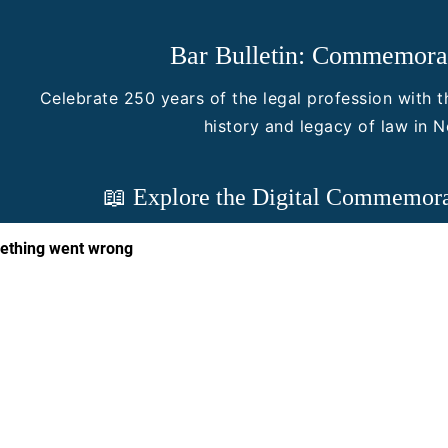
Bar Bulletin: Commemorat
Celebrate 250 years of the legal profession with th
history and legacy of law in 
📖 Explore the Digital Commemora