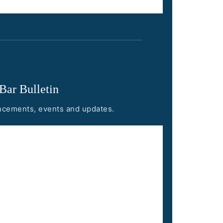
 Bar Bulletin
uncements, events and updates.