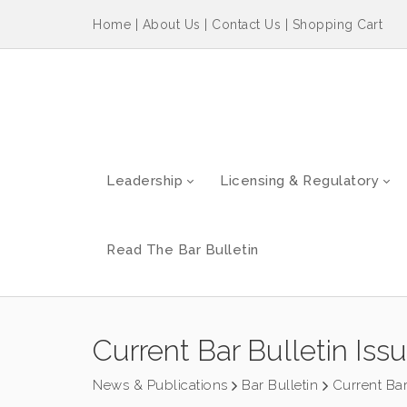
Home
|
About Us
|
Contact Us
|
Shopping Cart
Leadership
Licensing & Regulatory
Read The Bar Bulletin
Current Bar Bulletin Iss
News & Publications
Bar Bulletin
Current Bar