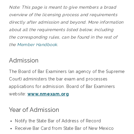
Note: This page is meant to give members a broad
overview of the licensing process and requirements
directly after admission and beyond. More information
about all the requirements listed below, including
the corresponding rules, can be found in the rest of
the
Member Handbook
.
Admission
The Board of Bar Examiners (an agency of the Supreme
Court) administers the bar exam and processes
applications for admission. Board of Bar Examiners
website:
www.nmexam.org
Year of Admission
Notify the State Bar of Address of Record
Receive Bar Card from State Bar of New Mexico