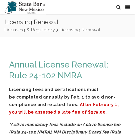
Licensing Renewal
Licensing & Regulatory
Licensing Renewal
Annual License Renewal:
Rule 24-102 NMRA
Licensing fees and certifications must
be completed annually by Feb. 1 to avoid non-
compliance and related fees.
After February 1,
you will be assessed a late fee of $275.00.
*
Active mandatory fees include an Active license fee
(Rule 24-102 NMRA), NM Disciplinary Board fee (Rule