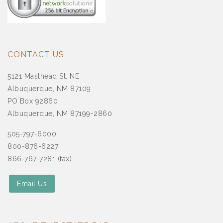
CONTACT US
5121 Masthead St. NE
Albuquerque, NM 87109
PO Box 92860
Albuquerque, NM 87199-2860
505-797-6000
800-876-6227
866-767-7281 (fax)
Email Us