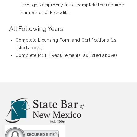
through Reciprocity must complete the required
number of CLE credits.
All Following Years
Complete Licensing Form and Certifications (as
listed above)
Complete MCLE Requirements (as listed above)