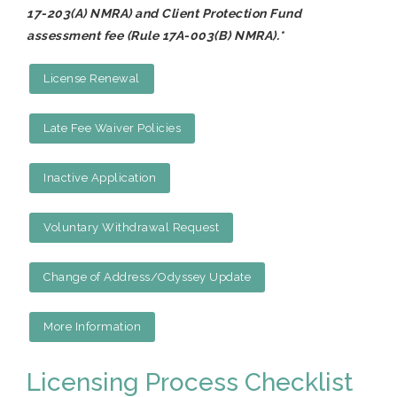
17-203(A) NMRA) and Client Protection Fund
assessment fee (Rule 17A-003(B) NMRA).
*
License Renewal
Late Fee Waiver Policies
Inactive Application
Voluntary Withdrawal Request
Change of Address/Odyssey Update
More Information
Licensing Process Checklist