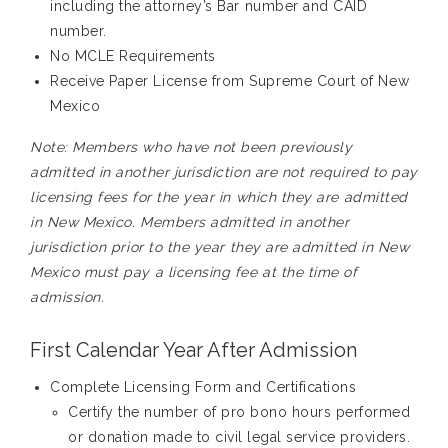
including the attorney’s
B
ar
n
umber and CAID
number.
N
o MCLE Requirements
Receive Paper License from Supreme Court of New
Mexico
Note:
M
embers who have not been
previously
admitted in a
nother
jurisdiction are not required to pay
licensing fees for the year
in which
they are admitted
in New Mexico
. Members admitted in another
jurisdiction prior to the year they are admitted in New
Mexico must pay a licensing fee at the time of
admission.
First Calendar Year After Admission
Complete Licensing Form and Certifications
Certify the number of pro bono hours performed
or donation made to civil legal service providers.