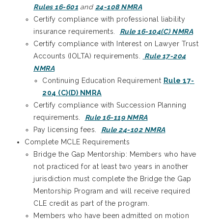
Rules 16-601
and
24-108 NMRA
Certify compliance with professional liability
insurance requirements.
Rule 16-104(C) NMRA
Certify compliance with Interest on Lawyer Trust
Accounts (IOLTA) requirements.
Rule 17-204
NMRA
Continuing Education Requirement
Rule 17-
204 (C)(D) NMRA
Certify compliance with Succession Planning
requirements.
Rule 16-119 NMRA
Pay licensing fees.
Rule 24-102 NMRA
Complete MCLE Requirements
Bridge the Gap Mentorship: Members who have
not practiced for at least two years in another
jurisdiction must complete the Bridge the Gap
Mentorship Program and will receive required
CLE credit as part of the program.
Members who have been admitted on motion