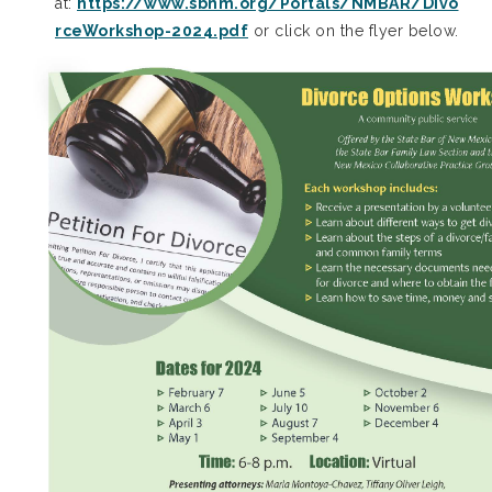
at:
https://www.sbnm.org/Portals/NMBAR/Divo
rceWorkshop-2024.pdf
or click on the flyer below.