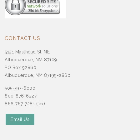
CONTACT US
5121 Masthead St. NE
Albuquerque, NM 87109
PO Box 92860
Albuquerque, NM 87199-2860
505-797-6000
800-876-6227
866-767-7281 (fax)
Email Us