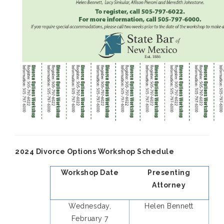
2024 Divorce Options Workshop Schedule
Workshop Date
Presenting
Attorney
Wednesday,
Helen Bennett
February 7