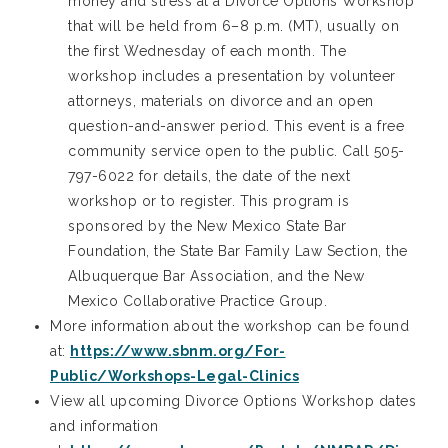
money and stress at a Divorce Options Workshop
that will be held from 6–8 p.m. (MT), usually on
the first Wednesday of each month. The
workshop includes a presentation by volunteer
attorneys, materials on divorce and an open
question-and-answer period. This event is a free
community service open to the public. Call 505-
797-6022 for details, the date of the next
workshop or to register. This program is
sponsored by the New Mexico State Bar
Foundation, the State Bar Family Law Section, the
Albuquerque Bar Association, and the New
Mexico Collaborative Practice Group.
More information about the workshop can be found
at:
https://www.sbnm.org/For-
Public/Workshops-Legal-Clinics
View all upcoming Divorce Options Workshop dates
and information