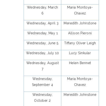
Wednesday, March
Maria Montoya-
6
Chavez
Wednesday, April 3
Meredith Johnstone
Wednesday, May 1
Allison Pieroni
Wednesday, June 5
Tiffany Oliver Leigh
Wednesday, July 10
Lucy Sinkular
Wednesday, August
Helen Bennet
7
Wednesday,
Maria Montoya-
September 4
Chavez
Wednesday,
Meredith Johnstone
October 2