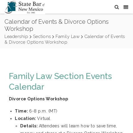
Calendar of Events & Divorce Options
Workshop
Leadership
Sections
Family Law
Calendar of Events
& Divorce Options Workshop
Family Law Section Events
Calendar
Divorce Options Workshop
Time:
6-8 p.m. (MT)
Location:
Virtual
Details:
Attendees will learn how to save time,