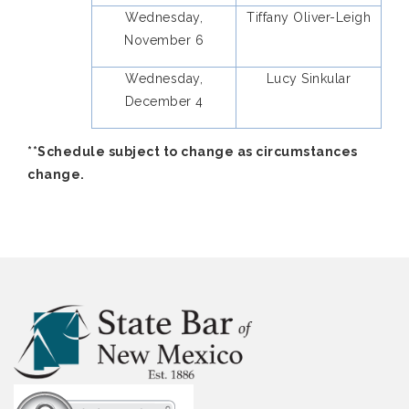
Wednesday,
Tiffany Oliver-Leigh
November 6
Wednesday,
Lucy Sinkular
December 4
**Schedule subject to change as circumstances
change.