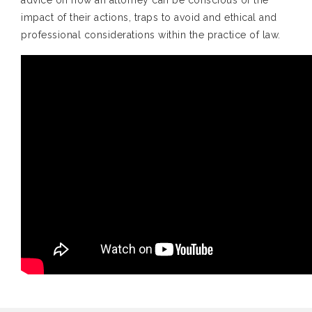
advice on how an attorney can be conscious of the
impact of their actions, traps to avoid and ethical and
professional considerations within the practice of law.