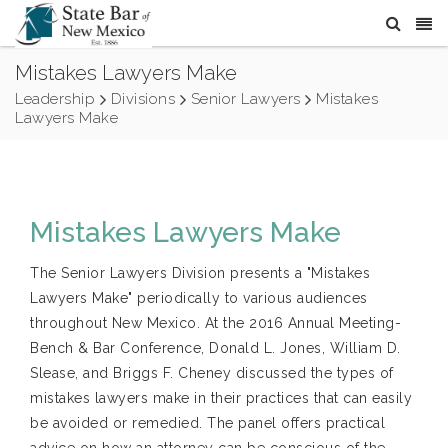
Mistakes Lawyers Make
Leadership
Divisions
Senior Lawyers
Mistakes
Lawyers Make
Mistakes Lawyers Make
The Senior Lawyers Division presents a "Mistakes
Lawyers Make" periodically to various audiences
throughout New Mexico. At the 2016 Annual Meeting-
Bench & Bar Conference, Donald L. Jones, William D.
Slease, and Briggs F. Cheney discussed the types of
mistakes lawyers make in their practices that can easily
be avoided or remedied. The panel offers practical