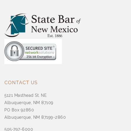
CONTACT US
5121 Masthead St. NE
Albuquerque, NM 87109
PO Box 92860
Albuquerque, NM 87199-2860
505-797-6000