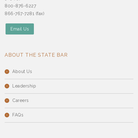
800-876-6227
866-767-7281 (fax)
Email Us
ABOUT THE STATE BAR
About Us
Leadership
Careers
FAQs