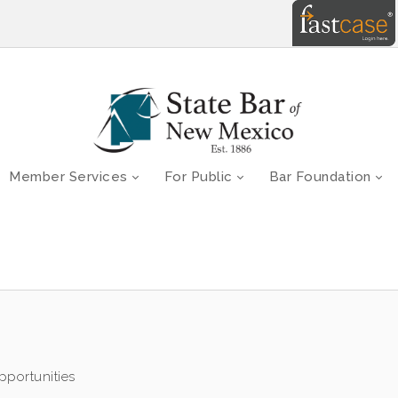
Member Services
For Public
Bar Foundation
portunities