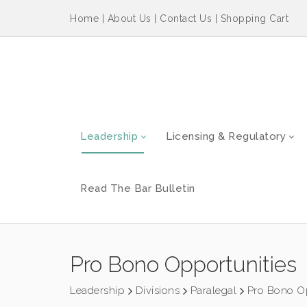
Home
|
About Us
|
Contact Us
|
Shopping Cart
Leadership
Licensing & Regulatory
Read The Bar Bulletin
Pro Bono Opportunities
Leadership
Divisions
Paralegal
Pro Bono Op