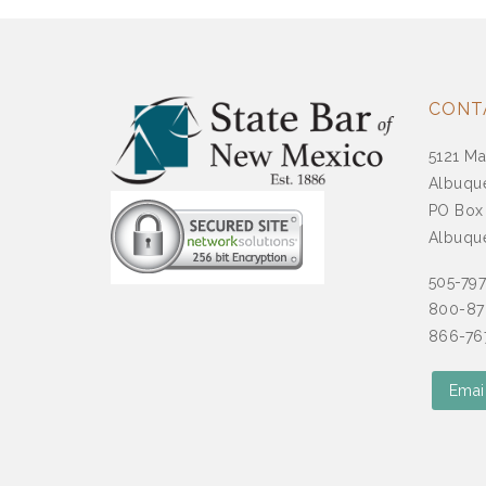
CONT
5121 Ma
Albuqu
PO Box
Albuqu
505-79
800-87
866-767
Emai