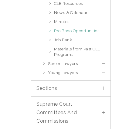
CLE Resources
News & Calendar
Minutes
Pro Bono Opportunities
Job Bank
Materials from Past CLE
Programs
Senior Lawyers
Young Lawyers
Sections
Supreme Court
Committees And
Commissions