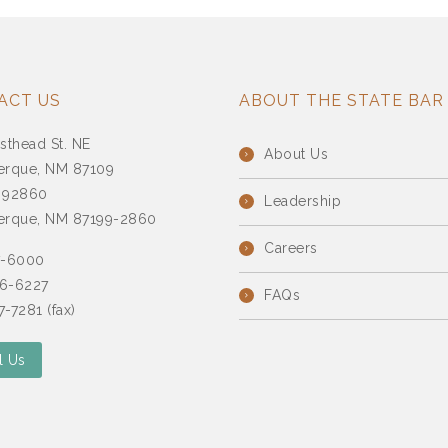
ACT US
ABOUT THE STATE BAR
sthead St. NE
About Us
erque, NM 87109
 92860
Leadership
erque, NM 87199-2860
Careers
7-6000
6-6227
FAQs
-7281 (fax)
l Us