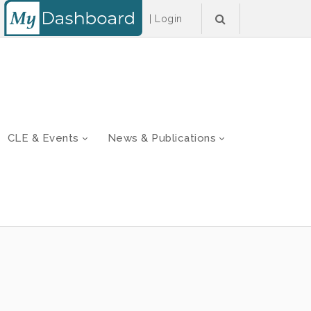
|
Login
CLE & Events
News & Publications