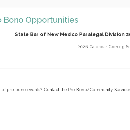
o Bono Opportunities
State Bar of New Mexico Paralegal Division 
2026 Calendar Coming S
of pro bono events? Contact the Pro Bono/Community Service