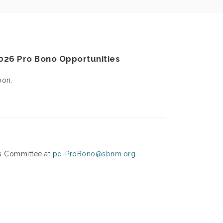
2026
Pro Bono Opportunities
oon.
s Committee at
pd-ProBono@sbnm.org