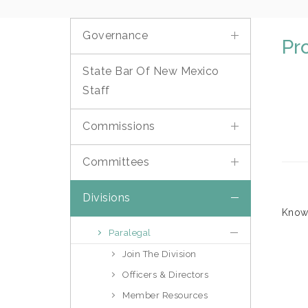
Governance
Pr
State Bar Of New Mexico
Staff
Commissions
Committees
Divisions
Know 
Paralegal
Join The Division
Officers & Directors
Member Resources