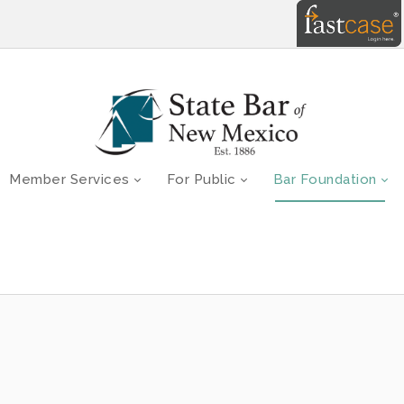
Member Services
For Public
Bar Foundation