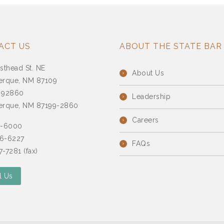
ACT US
ABOUT THE STATE BAR
sthead St. NE
About Us
erque, NM 87109
 92860
Leadership
erque, NM 87199-2860
Careers
7-6000
6-6227
FAQs
-7281 (fax)
l Us