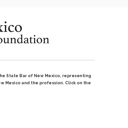
the State Bar of New Mexico, representing
 Mexico and the profession. Click on the
: