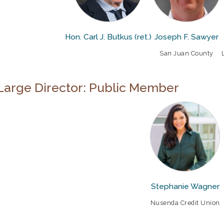
Hon. Carl J. Butkus (ret.)
Joseph F. Sawyer
San Juan County
Large Director: Public Member
Stephanie Wagner
Nusenda Credit Union