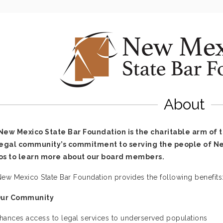
About
New Mexico State Bar Foundation is the charitable arm of 
legal community’s commitment to serving the people of New
os to learn more about our board members.
ew Mexico State Bar Foundation provides the following benefits
Our Community
hances access to legal services to underserved populations