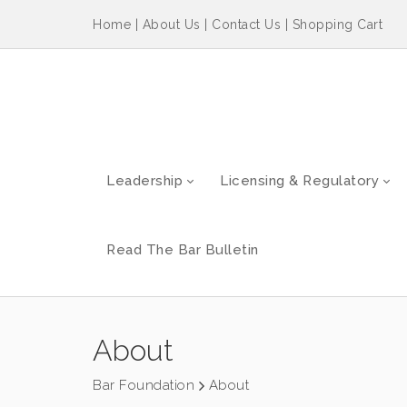
Home
|
About Us
|
Contact Us
|
Shopping Cart
Leadership
Licensing & Regulatory
Read The Bar Bulletin
About
Bar Foundation
About