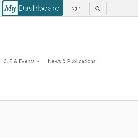
|
Login
CLE & Events
News & Publications