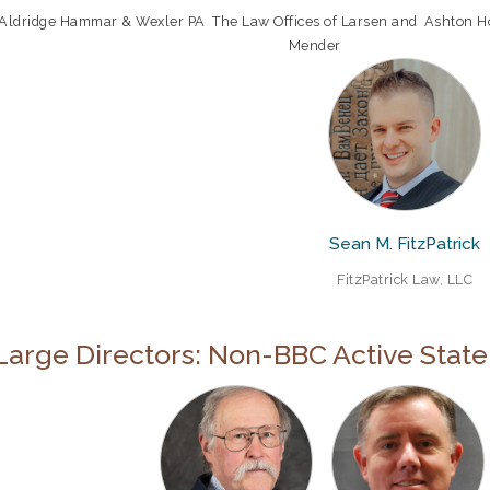
Aldridge Hammar & Wexler PA
The Law Offices of Larsen and
Ashton H
Mender
Sean M. FitzPatrick
FitzPatrick Law, LLC
Large Directors: Non-BBC Active Stat