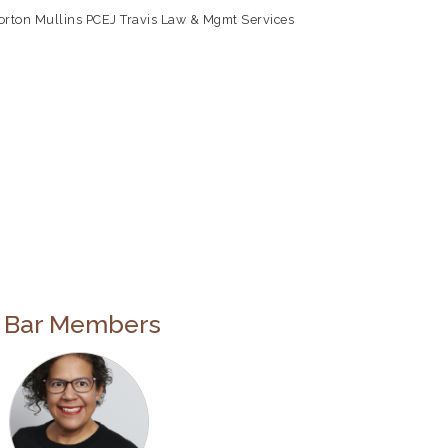
orton Mullins PC
EJ Travis Law & Mgmt Services
e Bar Members