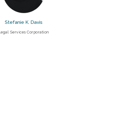
Stefanie K. Davis
Legal Services Corporation