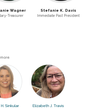
anie Wagner
Stefanie K. Davis
tary-Treasurer
Immediate Past President
 more.
H. Sinkular
Elizabeth J. Travis