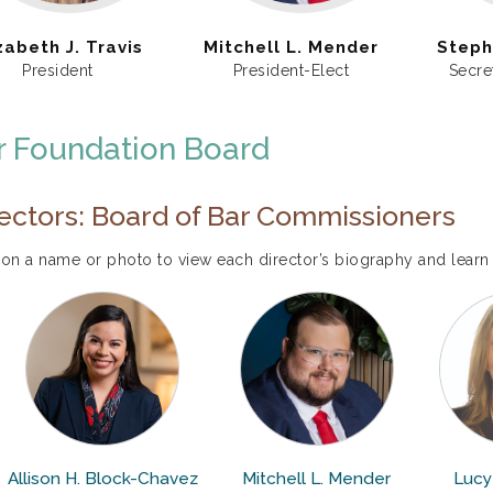
zabeth J. Travis
Mitchell L. Mender
Steph
President
President-Elect
Secre
r Foundation Board
ectors: Board of Bar Commissioners
 on a name or photo to view each director’s biography and learn
Allison H. Block-Chavez
Mitchell L. Mender
Lucy 