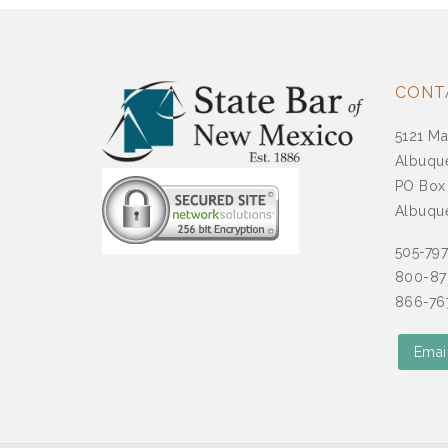
CONT
5121 Ma
Albuqu
PO Box
Albuqu
505-79
800-87
866-767
Emai