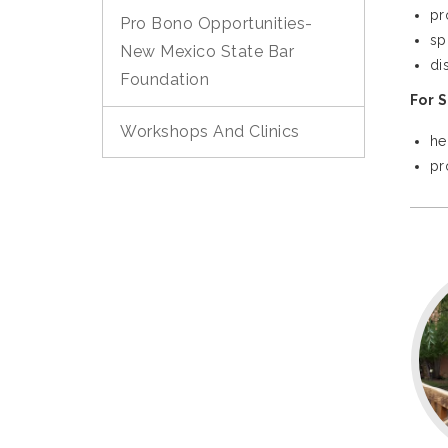
pr
Pro Bono Opportunities-
sp
New Mexico State Bar
di
Foundation
For 
Workshops And Clinics
he
pr