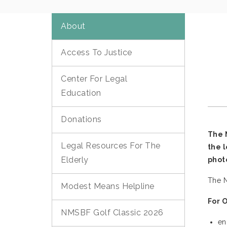
About
Access To Justice
Center For Legal
Education
Donations
The 
Legal Resources For The
the 
Elderly
phot
The N
Modest Means Helpline
For 
NMSBF Golf Classic 2026
en