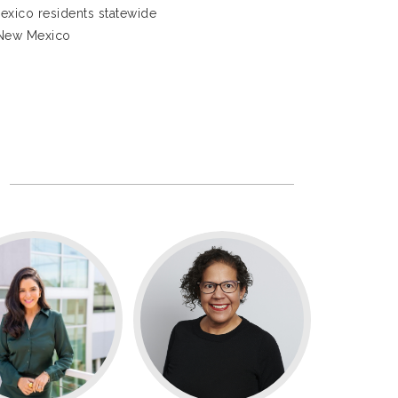
exico residents statewide
 New Mexico