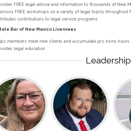
ovides FREE legal advice and information to thousands of New M
onsors FREE workshops on a variety of legal topics throughout
stributes contributions to legal service programs
State Bar of New Mexico Licensees
lps members meet new clients and accumulate pro bono hours
ovides legal education
Leadership