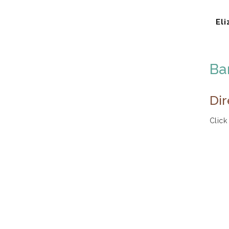
Eli
Ba
Dir
Click