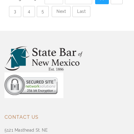
3
4
5
Next
Last
CONTACT US
5121 Masthead St. NE