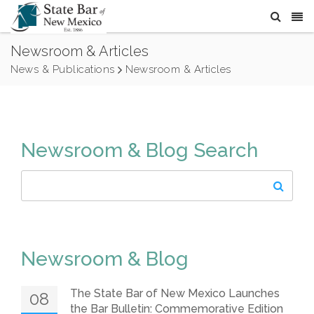
Newsroom & Articles
News & Publications
Newsroom & Articles
Newsroom & Blog Search
Newsroom & Blog
The State Bar of New Mexico Launches
08
the Bar Bulletin: Commemorative Edition