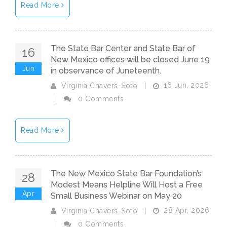
Read More
The State Bar Center and State Bar of
16
New Mexico offices will be closed June 19
Jun
in observance of Juneteenth.
16 Jun, 2026
Virginia Chavers-Soto
|
|
0 Comments
Read More
The New Mexico State Bar Foundation’s
28
Modest Means Helpline Will Host a Free
Apr
Small Business Webinar on May 20
28 Apr, 2026
Virginia Chavers-Soto
|
|
0 Comments