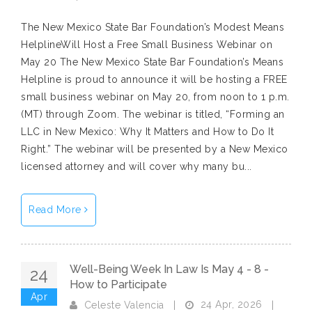
The New Mexico State Bar Foundation’s Modest Means
HelplineWill Host a Free Small Business Webinar on
May 20 The New Mexico State Bar Foundation’s Means
Helpline is proud to announce it will be hosting a FREE
small business webinar on May 20, from noon to 1 p.m.
(MT) through Zoom. The webinar is titled, “Forming an
LLC in New Mexico: Why It Matters and How to Do It
Right.” The webinar will be presented by a New Mexico
licensed attorney and will cover why many bu...
Read More
Well-Being Week In Law Is May 4 - 8 -
24
How to Participate
Apr
24 Apr, 2026
Celeste Valencia
|
|