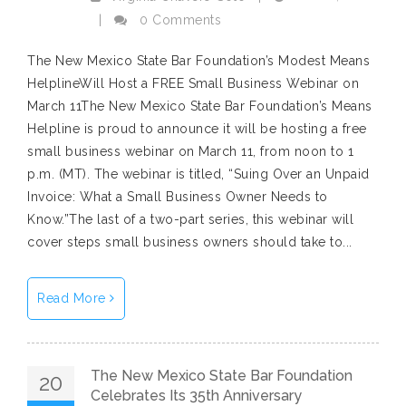
|
0 Comments
The New Mexico State Bar Foundation’s Modest Means
HelplineWill Host a FREE Small Business Webinar on
March 11The New Mexico State Bar Foundation’s Means
Helpline is proud to announce it will be hosting a free
small business webinar on March 11, from noon to 1
p.m. (MT). The webinar is titled, “Suing Over an Unpaid
Invoice: What a Small Business Owner Needs to
Know.”The last of a two-part series, this webinar will
cover steps small business owners should take to...
Read More
The New Mexico State Bar Foundation
20
Celebrates Its 35th Anniversary