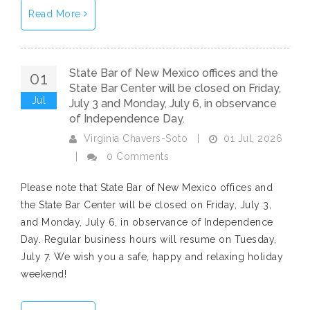
Read More
State Bar of New Mexico offices and the
01
State Bar Center will be closed on Friday,
Jul
July 3 and Monday, July 6, in observance
of Independence Day.
01 Jul, 2026
Virginia Chavers-Soto
|
|
0 Comments
Please note that State Bar of New Mexico offices and
the State Bar Center will be closed on Friday, July 3,
and Monday, July 6, in observance of Independence
Day. Regular business hours will resume on Tuesday,
July 7. We wish you a safe, happy and relaxing holiday
weekend!