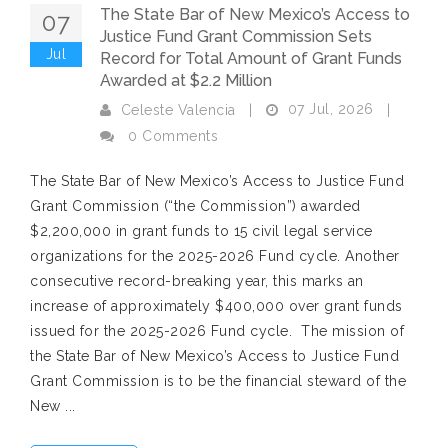
The State Bar of New Mexico’s Access to
07
Justice Fund Grant Commission Sets
Jul
Record for Total Amount of Grant Funds
Awarded at $2.2 Million
07 Jul, 2026
Celeste Valencia
|
|
0 Comments
The State Bar of New Mexico’s Access to Justice Fund
Grant Commission (“the Commission”) awarded
$2,200,000 in grant funds to 15 civil legal service
organizations for the 2025-2026 Fund cycle. Another
consecutive record-breaking year, this marks an
increase of approximately $400,000 over grant funds
issued for the 2025-2026 Fund cycle. The mission of
the State Bar of New Mexico’s Access to Justice Fund
Grant Commission is to be the financial steward of the
New ...