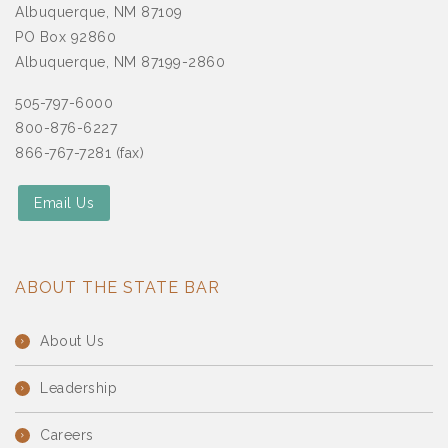
Albuquerque, NM 87109
PO Box 92860
Albuquerque, NM 87199-2860
505-797-6000
800-876-6227
866-767-7281 (fax)
Email Us
ABOUT THE STATE BAR
About Us
Leadership
Careers