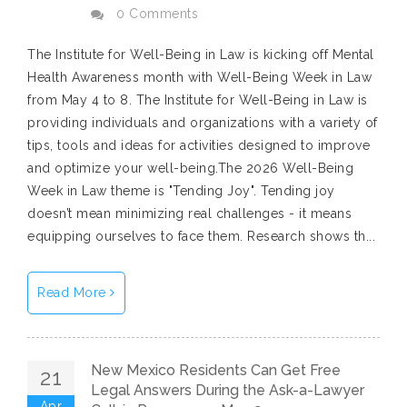
0 Comments
The Institute for Well-Being in Law is kicking off Mental
Health Awareness month with Well-Being Week in Law
from May 4 to 8. The Institute for Well-Being in Law is
providing individuals and organizations with a variety of
tips, tools and ideas for activities designed to improve
and optimize your well-being.The 2026 Well-Being
Week in Law theme is "Tending Joy". Tending joy
doesn’t mean minimizing real challenges - it means
equipping ourselves to face them. Research shows th...
Read More
New Mexico Residents Can Get Free
21
Legal Answers During the Ask-a-Lawyer
Apr