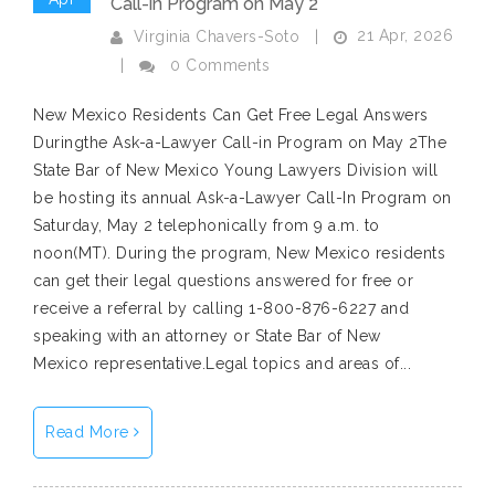
Call-in Program on May 2
21 Apr, 2026
Virginia Chavers-Soto
|
|
0 Comments
New Mexico Residents Can Get Free Legal Answers
Duringthe Ask-a-Lawyer Call-in Program on May 2The
State Bar of New Mexico Young Lawyers Division will
be hosting its annual Ask-a-Lawyer Call-In Program on
Saturday, May 2 telephonically from 9 a.m. to
noon(MT). During the program, New Mexico residents
can get their legal questions answered for free or
receive a referral by calling 1-800-876-6227 and
speaking with an attorney or State Bar of New
Mexico representative.Legal topics and areas of...
Read More