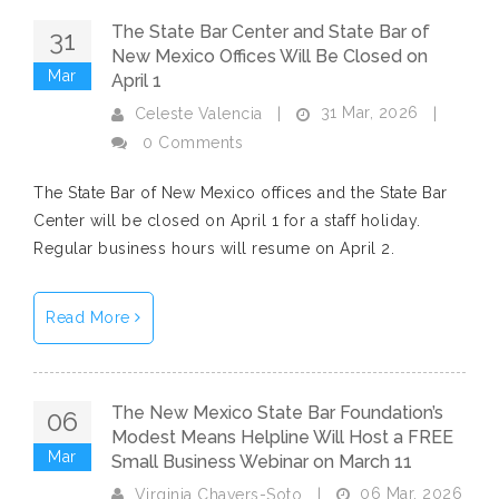
The State Bar Center and State Bar of
31
New Mexico Offices Will Be Closed on
Mar
April 1
31 Mar, 2026
Celeste Valencia
|
|
0 Comments
The State Bar of New Mexico offices and the State Bar
Center will be closed on April 1 for a staff holiday.
Regular business hours will resume on April 2.
Read More
The New Mexico State Bar Foundation’s
06
Modest Means Helpline Will Host a FREE
Mar
Small Business Webinar on March 11
06 Mar, 2026
Virginia Chavers-Soto
|