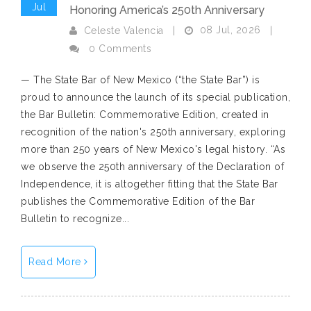
Jul
Honoring America’s 250th Anniversary
08 Jul, 2026
Celeste Valencia
|
|
0 Comments
— The State Bar of New Mexico (“the State Bar”) is
proud to announce the launch of its special publication,
the Bar Bulletin: Commemorative Edition, created in
recognition of the nation's 250th anniversary, exploring
more than 250 years of New Mexico's legal history. “As
we observe the 250th anniversary of the Declaration of
Independence, it is altogether fitting that the State Bar
publishes the Commemorative Edition of the Bar
Bulletin to recognize...
Read More