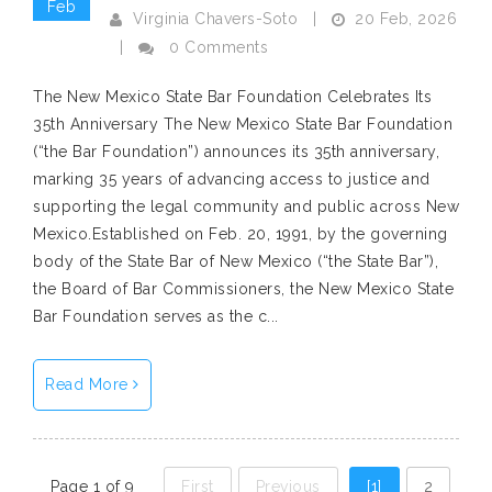
Feb
20 Feb, 2026
Virginia Chavers-Soto
|
|
0 Comments
The New Mexico State Bar Foundation Celebrates Its
35th Anniversary The New Mexico State Bar Foundation
(“the Bar Foundation”) announces its 35th anniversary,
marking 35 years of advancing access to justice and
supporting the legal community and public across New
Mexico.Established on Feb. 20, 1991, by the governing
body of the State Bar of New Mexico (“the State Bar”),
the Board of Bar Commissioners, the New Mexico State
Bar Foundation serves as the c...
Read More
Page 1 of 9
First
Previous
[1]
2