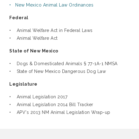
• New Mexico Animal Law Ordinances
Federal
• Animal Welfare Act in Federal Laws
• Animal Welfare Act
State of New Mexico
• Dogs & Domesticated Animals § 77-1A-1 NMSA
• State of New Mexico Dangerous Dog Law
Legislature
• Animal Legislation 2017
• Animal Legislation 2014 Bill Tracker
• APV's 2013 NM Animal Legislation Wrap-up