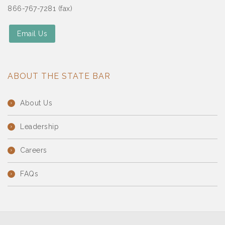
866-767-7281 (fax)
Email Us
ABOUT THE STATE BAR
About Us
Leadership
Careers
FAQs