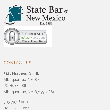
CONTACT US
5121 Masthead St. NE
Albuquerque, NM 87109
PO Box 92860
Albuquerque, NM 87199-2860
505-797-6000
800-876-6227