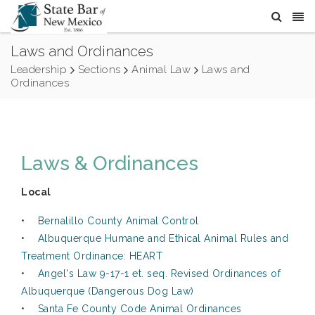
Laws and Ordinances
Leadership
Sections
Animal Law
Laws and
Ordinances
Laws & Ordinances
Local
•
Bernalillo County Animal Control
•
Albuquerque Humane and Ethical Animal Rules and
Treatment Ordinance: HEART
•
Angel's Law 9-17-1 et. seq. Revised Ordinances of
Albuquerque (Dangerous Dog Law)
•
Santa Fe County Code Animal Ordinances