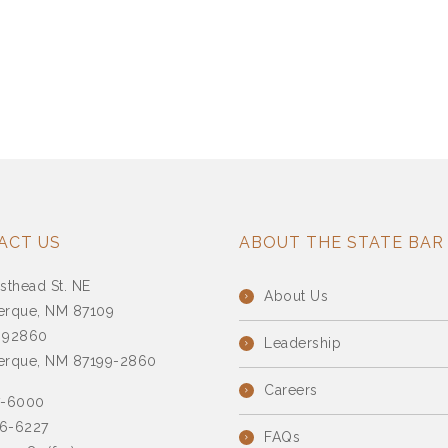
ACT US
ABOUT THE STATE BAR
sthead St. NE
About Us
erque, NM 87109
 92860
Leadership
erque, NM 87199-2860
Careers
7-6000
6-6227
FAQs