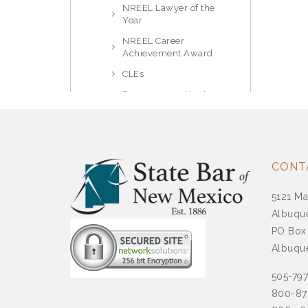
NREEL Lawyer of the
Year
NREEL Career
Achievement Award
CLEs
Resources and Links
Prosecutors Section
Public Law
Real Property, Trust & Estate
CONT
Solo and Small Firm Section
5121 Ma
Tax Law Section
Albuqu
PO Box
Supreme Court
Albuqu
Committees And
Commissions
505-79
800-87