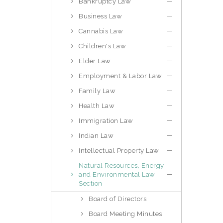
Bankruptcy Law
Business Law
Cannabis Law
Children's Law
Elder Law
Employment & Labor Law
Family Law
Health Law
Immigration Law
Indian Law
Intellectual Property Law
Natural Resources, Energy
and Environmental Law
Section
Board of Directors
Board Meeting Minutes