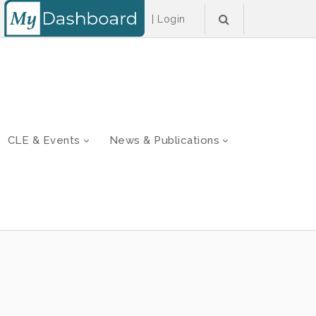
|
Login
CLE & Events
News & Publications