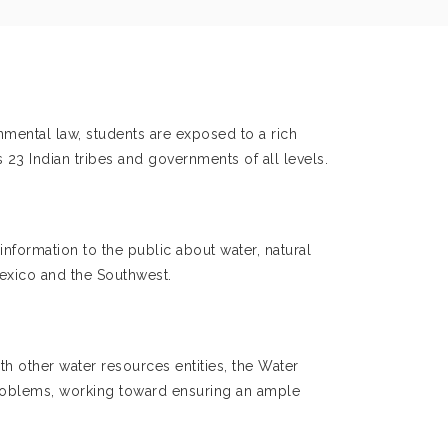
onmental law, students are exposed to a rich
 23 Indian tribes and governments of all levels.
formation to the public about water, natural
exico and the Southwest.
th other water resources entities, the Water
 problems, working toward ensuring an ample