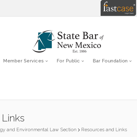
Member Services
For Public
Bar Foundation
 Links
rgy and Environmental Law Section
Resources and Links