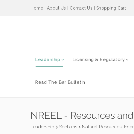
Home
|
About Us
|
Contact Us
|
Shopping Cart
Leadership
Licensing & Regulatory
Read The Bar Bulletin
NREEL - Resources and
Leadership
Sections
Natural Resources, Ene