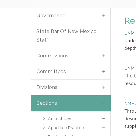
Governance
Re
State Bar Of New Mexico
UNM S
Staff
​Unde
depth
Commissions
UNM S
Committees
The U
resou
Divisions
Sections
NMHU 
Throu
Animal Law
Resou
suppl
Appellate Practice