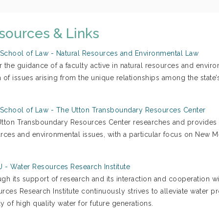
sources & Links
chool of Law - Natural Resources and Environmental Law
r the guidance of a faculty active in natural resources and envir
 of issues arising from the unique relationships among the state’s
chool of Law - The Utton Transboundary Resources Center
tton Transboundary Resources Center researches and provides in
rces and environmental issues, with a particular focus on New M
- Water Resources Research Institute
gh its support of research and its interaction and cooperation wi
rces Research Institute continuously strives to alleviate water
y of high quality water for future generations.