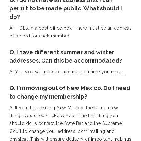
permit to be made public. What should I
do?
A: Obtain a post office box. There must be an address
of record for each member.
Q. I have different summer and winter
addresses. Can this be accommodated?
A: Yes, you will need to update each time you move.
Q: I'm moving out of New Mexico. Do I need
to change my membership?
A: If you'll be leaving New Mexico, there are a few
things you should take care of. The first thing you
should do is contact the State Bar and the Supreme
Court to change your address, both mailing and
physical. This will ensure delivery of important mailings