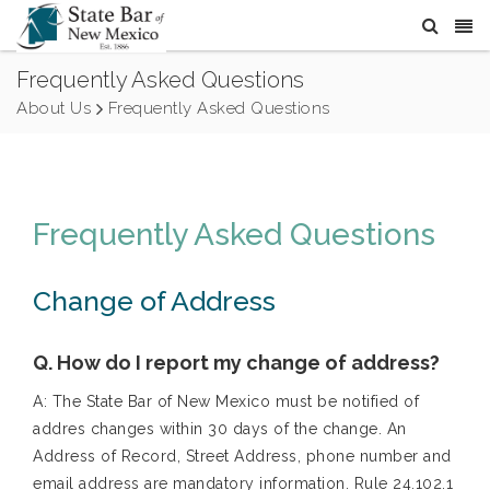
Frequently Asked Questions
About Us
Frequently Asked Questions
Frequently Asked Questions
Change of Address
Q. How do I report my change of address?
A: The State Bar of New Mexico must be notified of
addres changes within 30 days of the change. An
Address of Record, Street Address, phone number and
email address are mandatory information. Rule 24.102.1