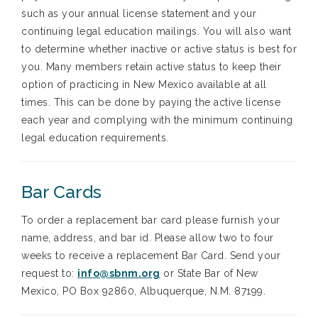
such as your annual license statement and your
continuing legal education mailings. You will also want
to determine whether inactive or active status is best for
you. Many members retain active status to keep their
option of practicing in New Mexico available at all
times. This can be done by paying the active license
each year and complying with the minimum continuing
legal education requirements.
Bar Cards
To order a replacement bar card please furnish your
name, address, and bar id. Please allow two to four
weeks to receive a replacement Bar Card. Send your
request to:
i
nfo@sbnm.org
or State Bar of New
Mexico, PO Box 92860, Albuquerque, N.M. 87199.