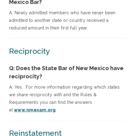
Mexico Bar?
A: Newly admitted members who have never been
admitted to another state or country received a
reduced amount in their first full year.
Reciprocity
Q: Does the State Bar of New Mexico have
reciprocity?
A: Yes. For more information regarding which states
we share reciprocity with and the Rules &
Requirements you can find the answers
at
www.nmexam.org
.
Reinstatement