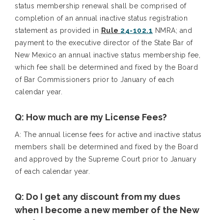
status membership renewal shall be comprised of
completion of an annual inactive status registration
statement as provided in
Rule
24-102.1
NMRA; and
payment to the executive director of the State Bar of
New Mexico an annual inactive status membership fee,
which fee shall be determined and fixed by the Board
of Bar Commissioners prior to January of each
calendar year.
Q: How much are my License Fees?
A: The annual license fees for active and inactive status
members shall be determined and fixed by the Board
and approved by the Supreme Court prior to January
of each calendar year.
Q: Do I get any discount from my dues
when I become a new member of the New