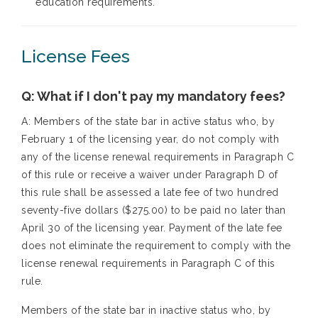
education requirements.
License Fees
Q: What if I don't pay my mandatory fees?
A: Members of the state bar in active status who, by
February 1 of the licensing year, do not comply with
any of the license renewal requirements in Paragraph C
of this rule or receive a waiver under Paragraph D of
this rule shall be assessed a late fee of two hundred
seventy-five dollars ($275.00) to be paid no later than
April 30 of the licensing year. Payment of the late fee
does not eliminate the requirement to comply with the
license renewal requirements in Paragraph C of this
rule.
Members of the state bar in inactive status who, by