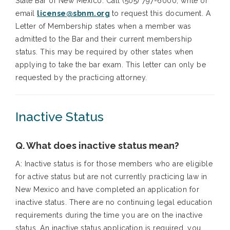
State Bar of New Mexico. Call (505) 797-6000, write or
email
license@sbnm.org
to request this document. A
Letter of Membership states when a member was
admitted to the Bar and their current membership
status. This may be required by other states when
applying to take the bar exam. This letter can only be
requested by the practicing attorney.
Inactive Status
Q. What does inactive status mean?
A: Inactive status is for those members who are eligible
for active status but are not currently practicing law in
New Mexico and have completed an application for
inactive status. There are no continuing legal education
requirements during the time you are on the inactive
status. An inactive status application is required, you