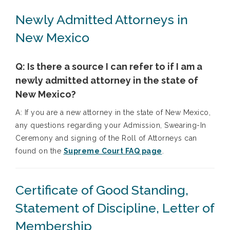
Newly Admitted Attorneys in
New Mexico
Q: Is there a source I can refer to if I am a
newly admitted attorney in the state of
New Mexico?
A: If you are a new attorney in the state of New Mexico,
any questions regarding your Admission, Swearing-In
Ceremony and signing of the Roll of Attorneys can
found on the
Supreme Court FAQ page
.
Certificate of Good Standing,
Statement of Discipline, Letter of
Membership