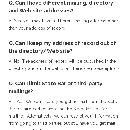
Q. Can I have different mailing, directory
and Web site addresses?
A: Yes, you may have a different mailing address other
than your address of record.
Q. Can I keep my address of record out of
the directory/Web site?
A: No. The address of record will be published in the
directory and on the web site. There are no exceptions.
Q. Can I limit State Bar or third-party
mailings?
A: Yes. We can insure you get no mail from the State
Bar or third parties who use the State Bar files for
mailing. Alternatively, we can restrict your information
from going to third parties but still have you get mail