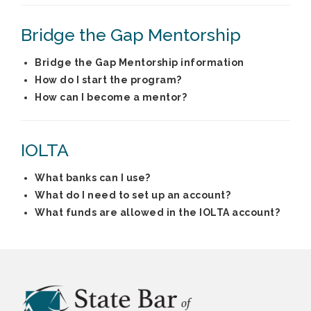
Bridge the Gap Mentorship
Bridge the Gap Mentorship information
How do I start the program?
How can I become a mentor?
IOLTA
What banks can I use?
What do I need to set up an account?
What funds are allowed in the IOLTA account?