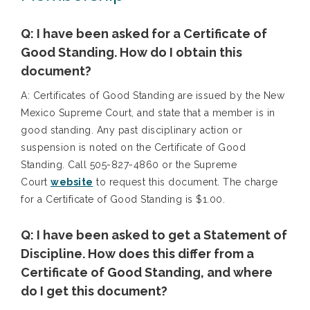
Q: I have been asked for a Certificate of
Good Standing. How do I obtain this
document?
A: Certificates of Good Standing are issued by the New
Mexico Supreme Court, and state that a member is in
good standing. Any past disciplinary action or
suspension is noted on the Certificate of Good
Standing. Call 505-827-4860 or the Supreme
Court
website
to request this document. The charge
for a Certificate of Good Standing is $1.00.
Q: I have been asked to get a Statement of
Discipline. How does this differ from a
Certificate of Good Standing, and where
do I get this document?