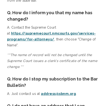
from the State Bar.
Q. How do I inform you that my name has
changed?
A: Contact the Supreme Court
at
https://supremecourt.nmcourts.gov/services-
programs/for-attorneys/
, then choose "Change of
Name".
***The name of record will not be changed until the
Supreme Court issues a clerk's certificate of the name
change.***
Q. How do I stop my subscription to the Bar
Bulletin?
A: Just contact us at
address@sbnm.org
.
Q. I do not have an address that I can