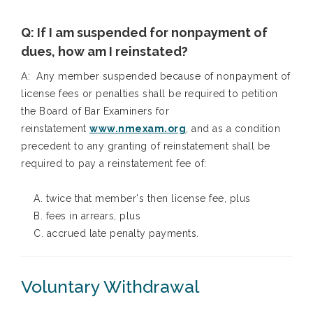
Q: If I am suspended for nonpayment of
dues, how am I reinstated?
A: Any member suspended because of nonpayment of
license fees or penalties shall be required to petition
the Board of Bar Examiners for
reinstatement
www.nmexam.org
, and as a condition
precedent to any granting of reinstatement shall be
required to pay a reinstatement fee of:
A. twice that member's then license fee, plus
B. fees in arrears, plus
C. accrued late penalty payments.
Voluntary Withdrawal