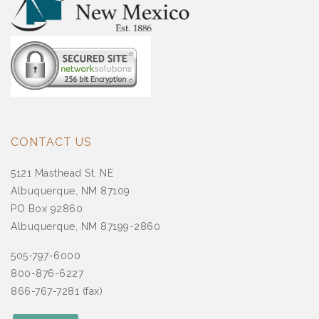
CONTACT US
5121 Masthead St. NE
Albuquerque, NM 87109
PO Box 92860
Albuquerque, NM 87199-2860
505-797-6000
800-876-6227
866-767-7281 (fax)