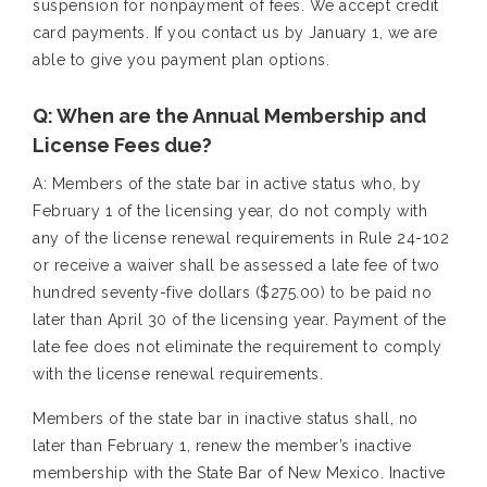
suspension for nonpayment of fees. We accept credit
card payments. If you contact us by January 1, we are
able to give you payment plan options.
Q: When are the Annual Membership and
License Fees due?
A: Members of the state bar in active status who, by
February 1 of the licensing year, do not comply with
any of the license renewal requirements in Rule 24-102
or receive a waiver shall be assessed a late fee of two
hundred seventy-five dollars ($275.00) to be paid no
later than April 30 of the licensing year. Payment of the
late fee does not eliminate the requirement to comply
with the license renewal requirements.
Members of the state bar in inactive status shall, no
later than February 1, renew the member’s inactive
membership with the State Bar of New Mexico. Inactive