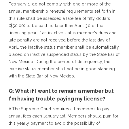
February 1, do not comply with one or more of the
annual membership renewal requirements set forth in
this rule shall be assessed a late fee of fifty dollars
($50.00) to be paid no later than April 30 of the
licensing year. If an inactive status member’s dues and
late penalty are not received before the last day of
April, the inactive status member shall be automatically
placed on inactive suspended status by the State Bar of
New Mexico. During the period of delinquency, the
inactive status member shall not be in good standing
with the State Bar of New Mexico.
Q: What if I want to remain a member but
I'm having trouble paying my license?
A:The Supreme Court requires all members to pay
annual fees each January 1st. Members should plan for
this yearly payment to avoid the possibility of