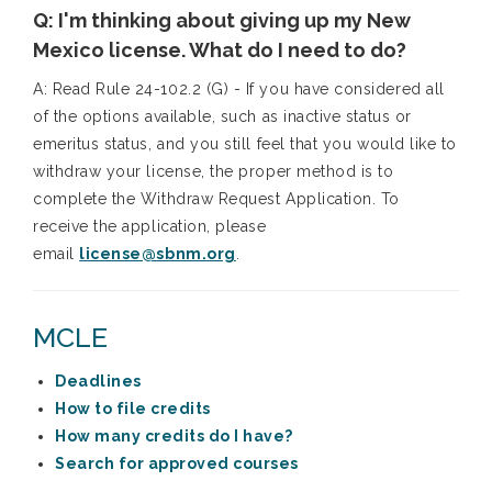
Q: I'm thinking about giving up my New
Mexico license. What do I need to do?
A:
Read Rule 24-102.2 (G) - If you have considered all
of the options available, such as inactive status or
emeritus status, and you still feel that you would like to
withdraw your license, the proper method is to
complete the Withdraw Request Application. To
receive the application, please
email
license@sbnm.org
.
MCLE
Deadlines
How to file credits
How many credits do I have?
Search for approved courses