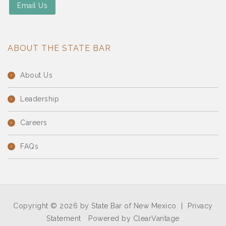
Email Us
ABOUT THE STATE BAR
About Us
Leadership
Careers
FAQs
Copyright © 2026 by State Bar of New Mexico
|
Privacy
Statement
Powered by
ClearVantage