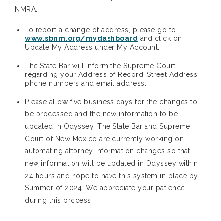
NMRA.
To report a change of address, please go to
www.sbnm.org/mydashboard
and click on
Update My Address under My Account.
The State Bar will inform the Supreme Court
regarding your Address of Record, Street Address,
phone numbers and email address.
Please allow five business days for the changes to
be processed and the new information to be
updated in Odyssey. The State Bar and Supreme
Court of New Mexico are currently working on
automating attorney information changes so that
new information will be updated in Odyssey within
24 hours and hope to have this system in place by
Summer of 2024. We appreciate your patience
during this process.