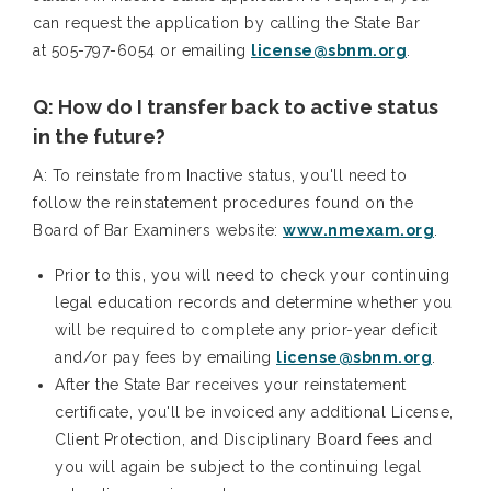
can request the application by calling the State Bar
at 505-797-6054 or emailing
license@sbnm.org
.
Q: How do I transfer back to active status
in the future?
A: To reinstate from Inactive status, you'll need to
follow the reinstatement procedures found on the
Board of Bar Examiners website:
www.nmexam.org
.
Prior to this, you will need to check your continuing
legal education records and determine whether you
will be required to complete any prior-year deficit
and/or pay fees by emailing
license@sbnm.org
.
After the State Bar receives your reinstatement
certificate, you'll be invoiced any additional License,
Client Protection, and Disciplinary Board fees and
you will again be subject to the continuing legal