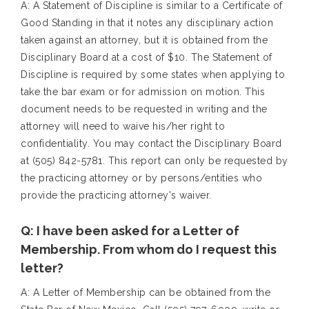
A: A Statement of Discipline is similar to a Certificate of
Good Standing in that it notes any disciplinary action
taken against an attorney, but it is obtained from the
Disciplinary Board at a cost of $10. The Statement of
Discipline is required by some states when applying to
take the bar exam or for admission on motion. This
document needs to be requested in writing and the
attorney will need to waive his/her right to
confidentiality. You may contact the Disciplinary Board
at (505) 842-5781. This report can only be requested by
the practicing attorney or by persons/entities who
provide the practicing attorney's waiver.
Q: I have been asked for a Letter of
Membership. From whom do I request this
letter?
A: A Letter of Membership can be obtained from the