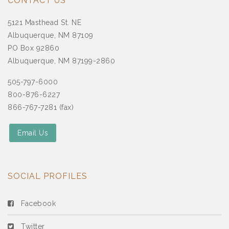
CONTACT US
5121 Masthead St. NE
Albuquerque, NM 87109
PO Box 92860
Albuquerque, NM 87199-2860
505-797-6000
800-876-6227
866-767-7281 (fax)
Email Us
SOCIAL PROFILES
Facebook
Twitter