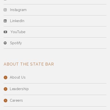
Instagram
LinkedIn
YouTube
Spotify
ABOUT THE STATE BAR
About Us
Leadership
Careers