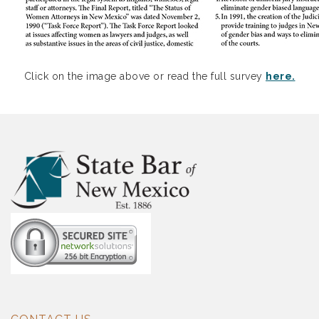
Click on the image above or read the full survey
here.