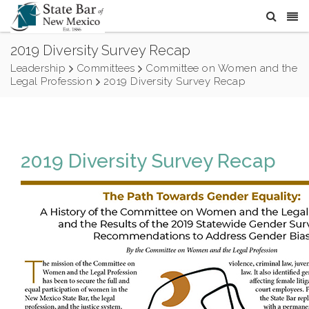
2019 Diversity Survey Recap
Leadership
Committees
Committee on Women and the
Legal Profession
2019 Diversity Survey Recap
2019 Diversity Survey Recap