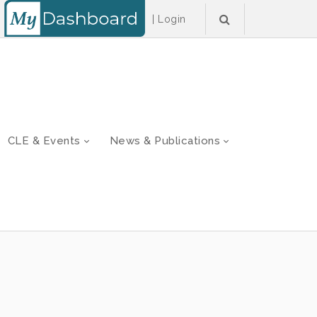
|
Login
CLE & Events
News & Publications