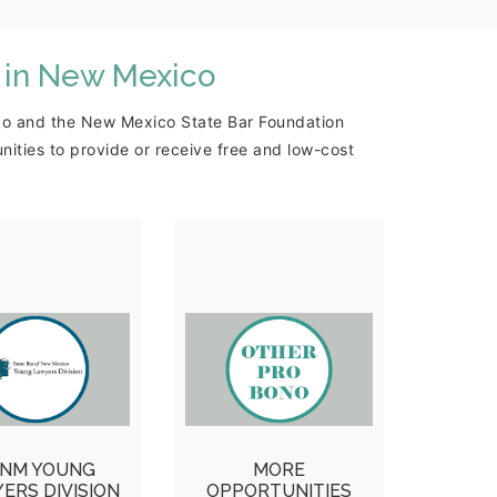
 in New Mexico
xico and the New Mexico State Bar Foundation
ties to provide or receive free and low-cost
ung Lawyers
MORE
Division
OPPORTUNITIES
A-Lawyer Call-
More pro bono and
onstitution Day,
volunteer
ls for Heroes,
opportunities for
omeless &
attorneys and
NM YOUNG
MORE
terans Legal
paralegals in the
ERS DIVISION
OPPORTUNITIES