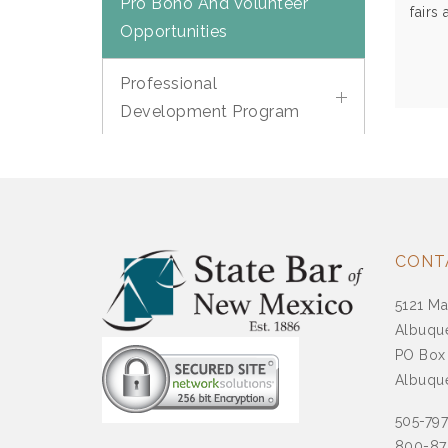
Pro Bono And Volunteer
fairs
Opportunities
Professional
Development Program
Legal Well Being
Roles Of Governmental
And Regulatory Agencies
CONT
Room Rentals At The
5121 Ma
State Bar Center
Albuqu
PO Box
SBNM Is Hear Podcast
Albuqu
505-79
Succession Planning
800-87