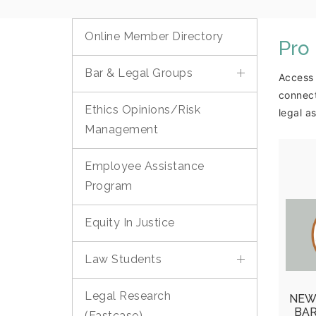
Online Member Directory
Pro
Bar & Legal Groups
Access 
connect
Ethics Opinions/Risk
legal a
Management
Employee Assistance
Program
O
Equity In Justice
Vol
Poo
Law Students
Mea
Legal Research
NEW
Re
BA
(Fastcase)