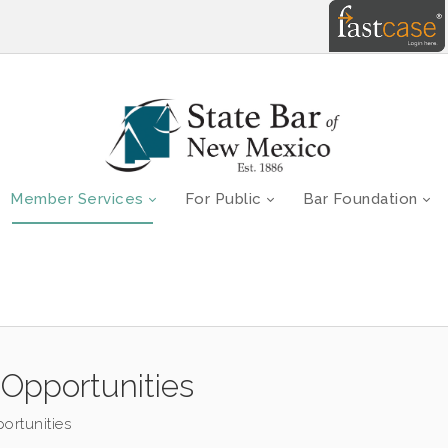
Member Services
For Public
Bar Foundation
Opportunities
ortunities