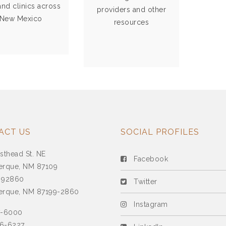
resources.
 and clinics across
providers and other
New Mexico
resources
VIEW MORE
VIEW MORE
ACT US
SOCIAL PROFILES
sthead St. NE
Facebook
erque, NM 87109
 92860
Twitter
erque, NM 87199-2860
Instagram
7-6000
6-6227