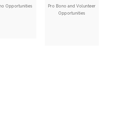
Clinics
state of New
no Opportunities
Pro Bono and Volunteer
Mexico
Opportunities
VIEW MORE
VIEW MORE