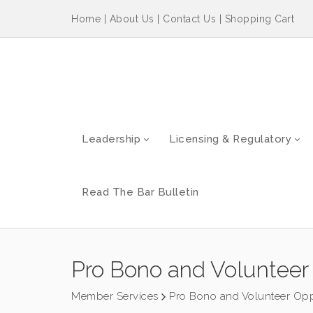
Home
|
About Us
|
Contact Us
|
Shopping Cart
Leadership
Licensing & Regulatory
Read The Bar Bulletin
Pro Bono and Volunteer 
Member Services
Pro Bono and Volunteer Opp