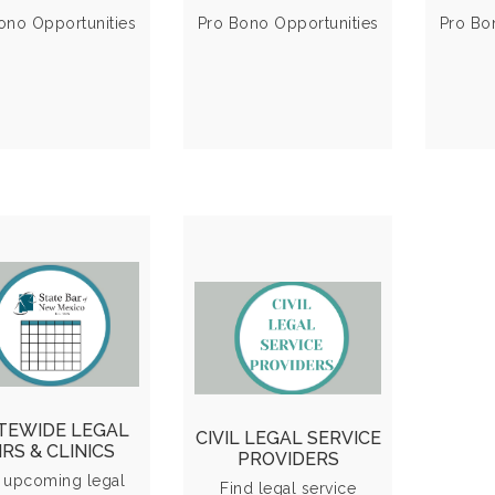
derly Program
advice
ono Opportunities
Pro Bono Opportunities
Pro Bo
VIEW MORE
VIEW MORE
l Fairs & Clinics
Providers &
Calendar
Resources
plore statewide
Directory of civil
nts offering free
legal service
 low-cost legal
organizations and
TEWIDE LEGAL
CIVIL LEGAL SERVICE
sistance to the
additional
IRS & CLINICS
PROVIDERS
community.
community
 upcoming legal
Find legal service