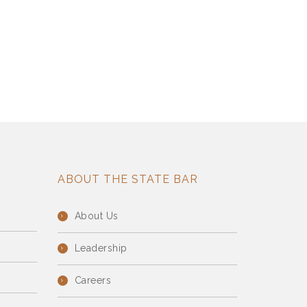
ABOUT THE STATE BAR
About Us
Leadership
Careers