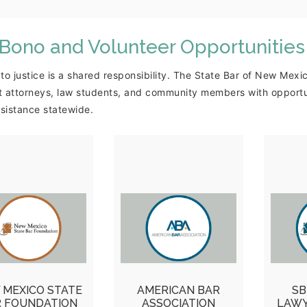
 Bono and Volunteer Opportunities
to justice is a shared responsibility. The State Bar of New Me
 attorneys, law students, and community members with opportuni
ssistance statewide.
NMSBF
ABA Free Legal
Yo
pportunities
Answers
unteer Attorney
ABA Free Legal
Ask-
l for the Modest
Answers virtual
In, C
ns Helpline and
legal advice portal
Wil
the Legal
where attorneys
H
 MEXICO STATE
AMERICAN BAR
SB
sources for the
provide basic legal
Ve
R FOUNDATION
ASSOCIATION
LAWY