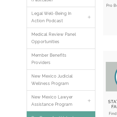
El
Pro B
Legal Well-Being In
Action Podcast
Medical Review Panel
Opportunities
Member Benefits
Providers
Lega
New Mexico Judicial
Wellness Program
Ex
eve
New Mexico Lawyer
or
STA
Assistance Program
as
FA
Find