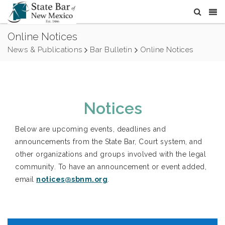
Online Notices
News & Publications
Bar Bulletin
Online Notices
Notices
Below are upcoming events, deadlines and
announcements from the State Bar, Court system, and
other organizations and groups involved with the legal
community. To have an announcement or event added,
email
notices@sbnm.org
.