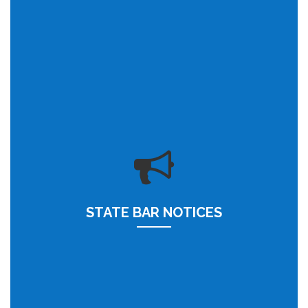
STATE BAR NOTICES