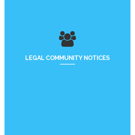
LEGAL COMMUNITY NOTICES