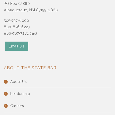
PO Box 92860
Albuquerque, NM 87199-2860
505-797-6000
800-876-6227
866-767-7281 (fax)
Email Us
ABOUT THE STATE BAR
About Us
Leadership
Careers