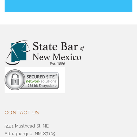
CONTACT US
5121 Masthead St. NE
Albuquerque, NM 87109