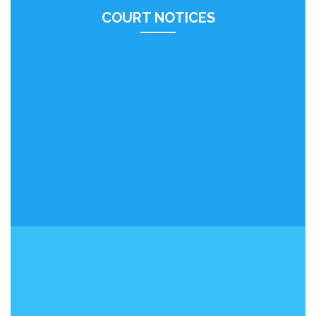
COURT NOTICES