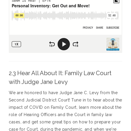
2.3 Hear All About It: Family Law Court
with Judge Jane Levy
We are honored to have Judge Jane C. Levy from the
Second Judicial District Court! Tune in to hear about the
impact of COVID on Family Court, learn more about the
role of Hearing Officers and the Court in family law
cases, and get some great tips on how to prepare your
case for Court, during the pandemic, and when we're