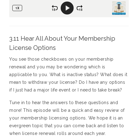
3.11 Hear All About Your Membership
License Options
You see those checkboxes on your membership
renewal and you may be wondering which is
applicable to you. What is inactive status? What does it
mean to withdraw your license? Do I have any options
if I just had a major life event or I need to take break?
Tune in to hear the answers to these questions and
more! This episode will be a quick and easy review of
your membership licensing options. We hope it is an
evergreen topic that you can come back and listen to
when license renewal rolls around each year.