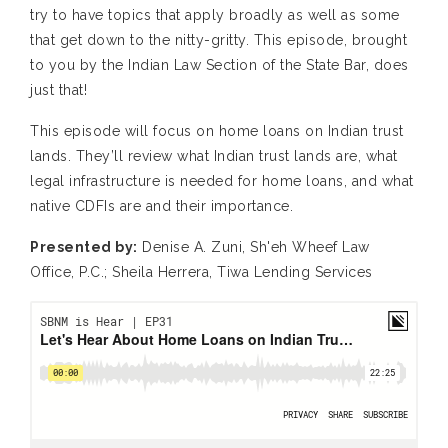
try to have topics that apply broadly as well as some
that get down to the nitty-gritty. This episode, brought
to you by the Indian Law Section of the State Bar, does
just that!
This episode will focus on home loans on Indian trust
lands. They’ll review what Indian trust lands are, what
legal infrastructure is needed for home loans, and what
native CDFIs are and their importance.
Presented by:
Denise A. Zuni, Sh'eh Wheef Law
Office, P.C.; Sheila Herrera, Tiwa Lending Services