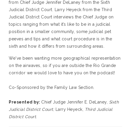
from Chief Judge Jennifer DeLaney from the Sixth
Judicial District Court. Larry Heyeck from the Third
Judicial District Court interviews the Chief Judge on
topics ranging from what it’s like to be in a judicial
position in a smaller community, some judicial pet
peeves and tips and what court procedure is in the
sixth and how it differs from surrounding areas.
We've been wanting more geographical representation
on the airwaves, so if you are outside the Rio Grande
corridor we would love to have you on the podcast!
Co-Sponsored by the Family Law Section.
Presented by:
Chief Judge Jennifer E. DeLaney,
Sixth
Judicial District Court;
Larry Heyeck,
Third Judicial
District Court
.