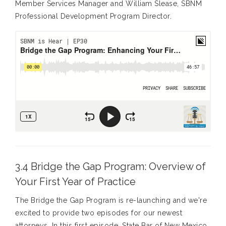
Member Services Manager and William Slease, SBNM
Professional Development Program Director.
3.4 Bridge the Gap Program: Overview of
Your First Year of Practice
The Bridge the Gap Program is re-launching and we're
excited to provide two episodes for our newest
attorneys. In this first episode, State Bar of New Mexico