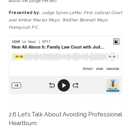
about the judge herself!
Presented by:
Judge Sylvia LaMar, First Judicial Court
and Amber Macias Mayo, Walther Bennett Mayo
Honeycutt P.C.
2.6 Let’s Talk About Avoiding Professional
Heartburn