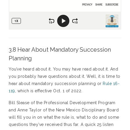
3.8 Hear About Mandatory Succession
Planning
You’ve heard about it. You may have read about it. And
you probably have questions about it. Well, it is time to
hear about mandatory succession planning or
Rule 16-
119
, which is effective Oct. 1 of 2022.
Bill Slease of the Professional Development Program
and Anne Taylor of the New Mexico Disciplinary Board
will fill you in on what the rule is, what to do and some
questions they’ve received thus far. A quick 25 listen