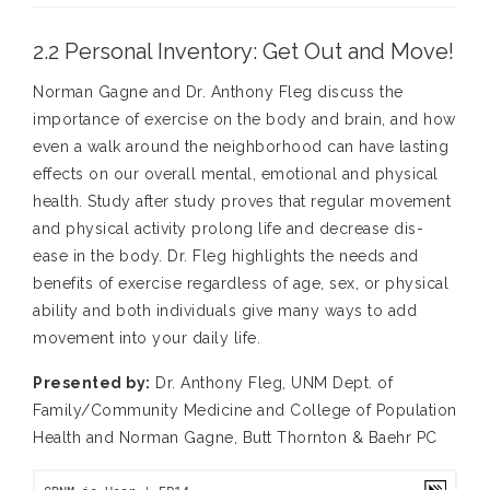
2.2 Personal Inventory: Get Out and Move!
Norman Gagne and Dr. Anthony Fleg discuss the
importance of exercise on the body and brain, and how
even a walk around the neighborhood can have lasting
effects on our overall mental, emotional and physical
health. Study after study proves that regular movement
and physical activity prolong life and decrease dis-
ease in the body. Dr. Fleg highlights the needs and
benefits of exercise regardless of age, sex, or physical
ability and both individuals give many ways to add
movement into your daily life.
Presented by:
Dr. Anthony Fleg, UNM Dept. of
Family/Community Medicine and College of Population
Health and Norman Gagne, Butt Thornton & Baehr PC