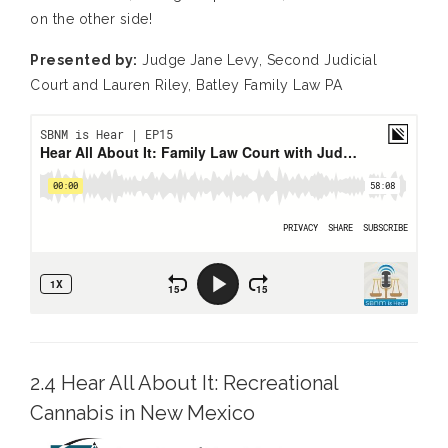
on the other side!
Presented by:
Judge Jane Levy, Second Judicial
Court and Lauren Riley, Batley Family Law PA
2.4 Hear All About It: Recreational
Cannabis in New Mexico