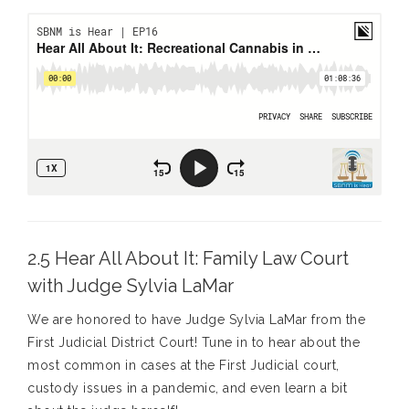
2.5 Hear All About It: Family Law Court
with Judge Sylvia LaMar
We are honored to have Judge Sylvia LaMar from the
First Judicial District Court! Tune in to hear about the
most common in cases at the First Judicial court,
custody issues in a pandemic, and even learn a bit