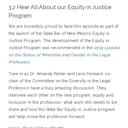
3.2 Hear All About our Equity in Justice
Program
We are incredibly proud to have this episode as part of
the launch of the State Bar of New Mexico Equity in
Justice Program. The development of the Equity in
Justice Program was recommended in the
2019 Update
on the Status of Minorities
and
Gender in the Legal
Profession.
Tune in as Dr. Amanda Parker and Leon Howard, co-
chair of the Committee on the Diversity in the Legal
Profession have a truly amazing discussion. They
interview each other on the new program, equity and
inclusion in the profession, what work still needs to be
done and how the State Bar Equity in Justice program
will help move the profession forward.