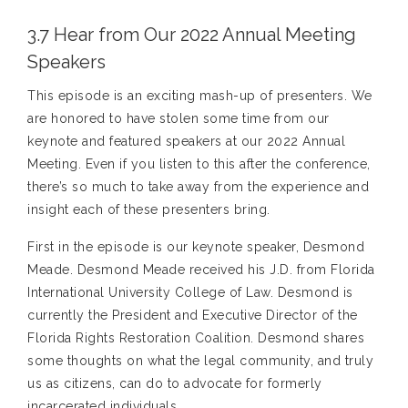
3.7 Hear from Our 2022 Annual Meeting
Speakers
This episode is an exciting mash-up of presenters. We
are honored to have stolen some time from our
keynote and featured speakers at our 2022 Annual
Meeting. Even if you listen to this after the conference,
there’s so much to take away from the experience and
insight each of these presenters bring.
First in the episode is our keynote speaker, Desmond
Meade. Desmond Meade received his J.D. from Florida
International University College of Law. Desmond is
currently the President and Executive Director of the
Florida Rights Restoration Coalition. Desmond shares
some thoughts on what the legal community, and truly
us as citizens, can do to advocate for formerly
incarcerated individuals.