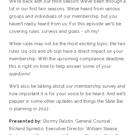
We're back with our third season! We’ve been through a
lot in our first two seasons. We’ve heard from various
groups and individuals of our membership, but you
haven’t really heard from us. For this episode we'll be
covering rules, surveys and goals - oh my!
While rules may not be the most exciting topic, the two
rules (24-102 and 16-119) have a direct impact on your
membership. With the upcoming compliance deadline,
this is right on time to help answer some of your
questions!
We’ll also be talking about our membership survey and
how important it is for your voice to be heard. And we’ll
pepper in some other updates and things the State Bar
is planning in 2022.
Presented by:
Stormy Ralstin, General Counsel;
Richard Spinello, Executive Director; William Slease,