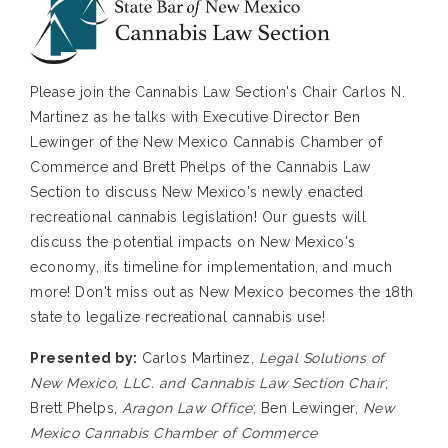
Please join the Cannabis Law Section's Chair Carlos N.
Martinez as he talks with Executive Director Ben
Lewinger of the New Mexico Cannabis Chamber of
Commerce and Brett Phelps of the Cannabis Law
Section to discuss New Mexico's newly enacted
recreational cannabis legislation! Our guests will
discuss the potential impacts on New Mexico's
economy, its timeline for implementation, and much
more! Don't miss out as New Mexico becomes the 18th
state to legalize recreational cannabis use!
Presented by:
Carlos Martinez,
Legal Solutions of
New Mexico, LLC. and Cannabis Law Section Chair
;
Brett Phelps,
Aragon Law Office
; Ben Lewinger,
New
Mexico Cannabis Chamber of Commerce