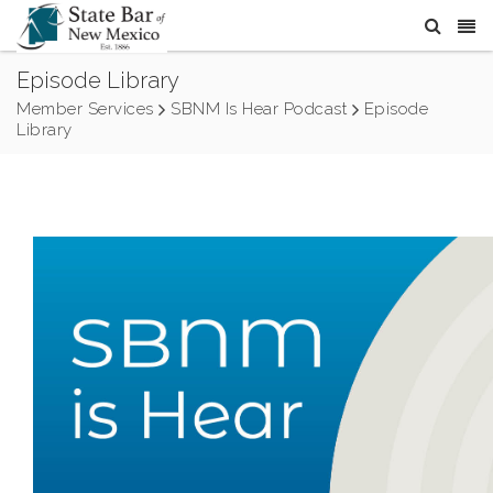
Episode Library
Member Services
SBNM Is Hear Podcast
Episode
Library