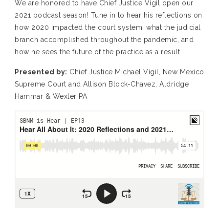
We are honored to have Chief Justice Vigil open our
2021 podcast season! Tune in to hear his reflections on
how 2020 impacted the court system, what the judicial
branch accomplished throughout the pandemic, and
how he sees the future of the practice as a result.
Presented by:
Chief Justice Michael Vigil, New Mexico
Supreme Court and Allison Block-Chavez, Aldridge
Hammar & Wexler PA