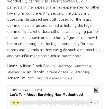
wonderfully candid discussion between all our
panelists in the hopes of sharing experiences for other
law moms out there. And second, the topics and
questions discussed are both posed for the legal
community at large and aimed at helping the legal
community stakeholders, either as a managing partner,
co-worker, supervisor, or authority figure, learn how to
better and strengthen the legal community for new
moms and parents as they navigate such a momentous
and beautiful milestone such as parenthood.
Hosts:
Allison Block-Chavez,
Aldridge Hammar &
Wexler PA
; Aja Brooks,
Office of the US Attorney
;
Jensen Wallace,
Terry & deGraauw, P.C.