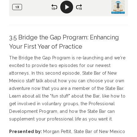
3.5 Bridge the Gap Program: Enhancing
Your First Year of Practice
The Bridge the Gap Program is re-launching and we're
excited to provide two episodes for our newest
attorneys. In this second episode, State Bar of New
Mexico staff talk about how you can choose your own
adventure now that you are a member of the State Bar.
Learn about all the "fun stuff" about the Bar, like how to
get involved in voluntary groups, the Professional
Development Program, and how the State Bar can
supplement your professional life as you want it.
Presented by:
Morgan Pettit, State Bar of New Mexico