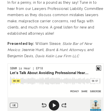
In for a penny, in for a pound as they say! Tune in to
hear from our Lawyers Professional Liability Committee
members as they discuss common mistakes lawyers
make, malpractice carrier concerns, red flags with
clients, and much more. A great listen for new and
established attorneys alike!
Presented by:
William Slease,
State Bar of New
Mexico;
Jeannie Hunt,
Brant & Hunt Attorneys
, and
Benjamin Davis,
Davis Kelin Law Firm LLC