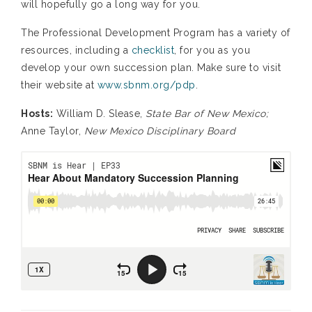
will hopefully go a long way for you.
The Professional Development Program has a variety of
resources, including a
checklist
, for you as you
develop your own succession plan. Make sure to visit
their website at
www.sbnm.org/pdp
.
Hosts:
William D. Slease,
State Bar of New Mexico;
Anne Taylor,
New Mexico Disciplinary Board