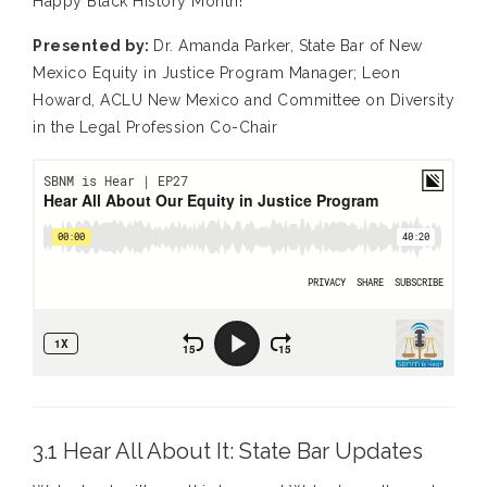
Happy Black History Month!
Presented by:
Dr. Amanda Parker, State Bar of New
Mexico Equity in Justice Program Manager; Leon
Howard, ACLU New Mexico and Committee on Diversity
in the Legal Profession Co-Chair
3.1 Hear All About It: State Bar Updates