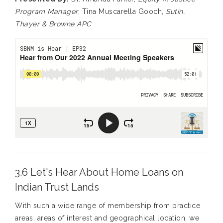
Program Manager
; Tina Muscarella Gooch,
Sutin,
Thayer & Browne APC
3.6 Let's Hear About Home Loans on
Indian Trust Lands
With such a wide range of membership from practice
areas, areas of interest and geographical location, we