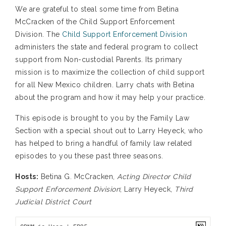
We are grateful to steal some time from Betina
McCracken of the Child Support Enforcement
Division. The
Child Support Enforcement Division
administers the state and federal program to collect
support from Non-custodial Parents. Its primary
mission is to maximize the collection of child support
for all New Mexico children. Larry chats with Betina
about the program and how it may help your practice.
This episode is brought to you by the Family Law
Section with a special shout out to Larry Heyeck, who
has helped to bring a handful of family law related
episodes to you these past three seasons.
Hosts:
Betina G. McCracken,
Acting Director Child
Support Enforcement Division
; Larry Heyeck,
Third
Judicial District Court