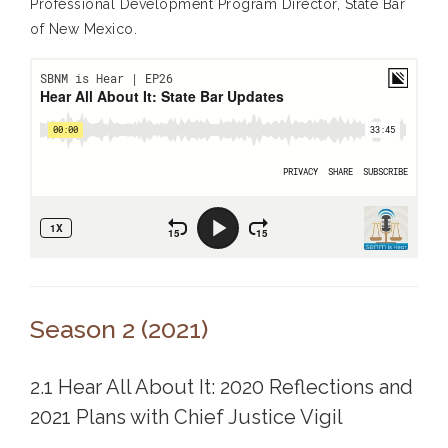
Professional Development Program Director, State Bar
of New Mexico.
Season 2 (2021)
2.1 Hear All About It: 2020 Reflections and
2021 Plans with Chief Justice Vigil