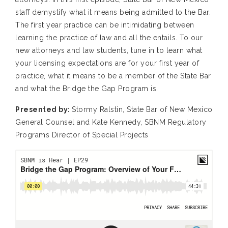
staff demystify what it means being admitted to the Bar.
The first year practice can be intimidating between
learning the practice of law and all the entails. To our
new attorneys and law students, tune in to learn what
your licensing expectations are for your first year of
practice, what it means to be a member of the State Bar
and what the Bridge the Gap Program is.
Presented by:
Stormy Ralstin, State Bar of New Mexico
General Counsel and Kate Kennedy, SBNM Regulatory
Programs Director of Special Projects