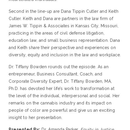
Second in the line-up are Dana Tippin Cutler and Keith
Cutler. Keith and Dana are partners in the law firm of
James W. Tippin & Associates in Kansas City, Missouri,
practicing in the areas of civil defense litigation,
education law, and small business representation. Dana
and Keith share their perspective and experiences on
diversity, equity and inclusion in the law and workplace.
Dr. Tiffany Bowden rounds out the episode. As an
entrepreneur, Business Consultant, Coach, and
Corporate Diversity Expert, Dr. Tiffany Bowden, MA,
Ph.D. has devoted her life’s work to transformation at
the level of the individual, interpersonal and social. Her
remarks on the cannabis industry and its impact on
people of color are powerful and give us an exciting
insight to her presentation.
Presented By:
Dr. Amanda Parker,
Equity in Justice