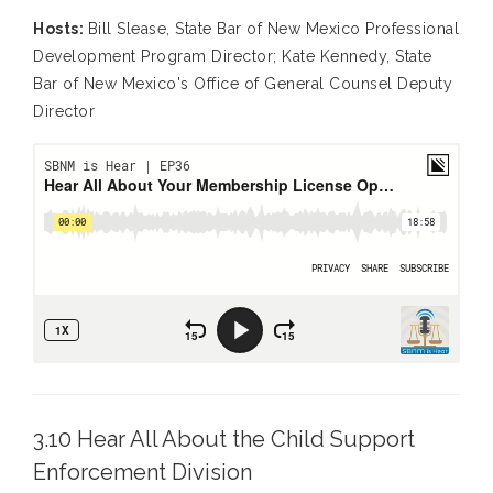
Hosts:
Bill Slease, State Bar of New Mexico Professional
Development Program Director; Kate Kennedy, State
Bar of New Mexico's Office of General Counsel Deputy
Director
3.10 Hear All About the Child Support
Enforcement Division