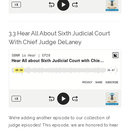
3.3 Hear All About Sixth Judicial Court
With Chief Judge DeLaney
We’re adding another episode to our collection of
judge episodes! This episode, we are honored to hear