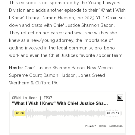
This episode is co-sponsored by the Young Lawyers
Division and adds another episode to their “What I Wish
I Knew” library. Damon Hudson, the 2023 YLD Chair, sits
down and chats with Chief Justice Shannon Bacon.
They reflect on her career and what she wishes she
knew as a new/young attorney, the importance of
getting involved in the legal community, pro-bono
work and even the Chief Justice’s favorite soccer team.
Hosts:
Chief Justice Shannon Bacon, New Mexico
Supreme Court; Damon Hudson, Jones Snead
Wertheim & Clifford PA.