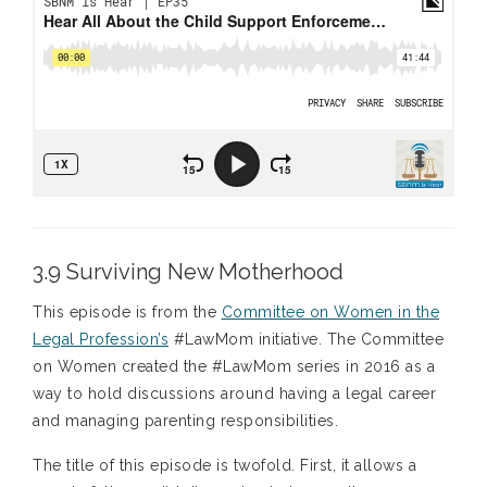
3.9 Surviving New Motherhood
This episode is from the
Committee on Women in the
Legal Profession’s
#LawMom initiative. The Committee
on Women created the #LawMom series in 2016 as a
way to hold discussions around having a legal career
and managing parenting responsibilities.
The title of this episode is twofold. First, it allows a