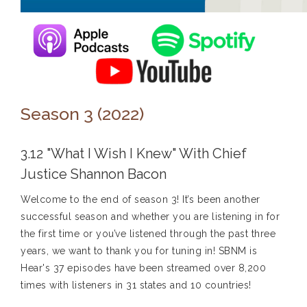
Season 3 (2022)
3.12 "What I Wish I Knew" With Chief
Justice Shannon Bacon
Welcome to the end of season 3! It’s been another
successful season and whether you are listening in for
the first time or you’ve listened through the past three
years, we want to thank you for tuning in! SBNM is
Hear's 37 episodes have been streamed over 8,200
times with listeners in 31 states and 10 countries!