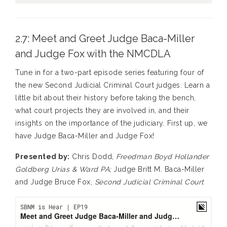
2.7: Meet and Greet Judge Baca-Miller
and Judge Fox with the NMCDLA
Tune in for a two-part episode series featuring four of
the new Second Judicial Criminal Court judges. Learn a
little bit about their history before taking the bench,
what court projects they are involved in, and their
insights on the importance of the judiciary. First up, we
have Judge Baca-Miller and Judge Fox!
Presented by:
Chris Dodd,
Freedman Boyd Hollander
Goldberg Urias & Ward PA;
Judge Britt M. Baca-Miller
and Judge Bruce Fox,
Second Judicial Criminal Court