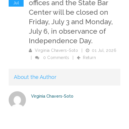
offices and the State Bar
Jul
Center will be closed on
Friday, July 3 and Monday,
July 6, in observance of
Independence Day.
Virginia Chavers-Soto
|
01 Jul, 2026
|
0 Comments
|
Return
About the Author
Virginia Chavers-Soto