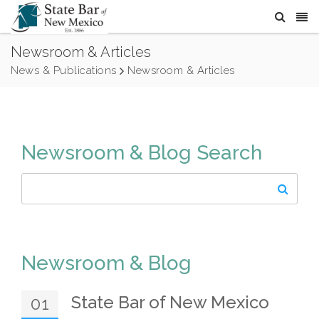
Newsroom & Articles
News & Publications
Newsroom & Articles
Newsroom & Blog Search
Newsroom & Blog
State Bar of New Mexico
01