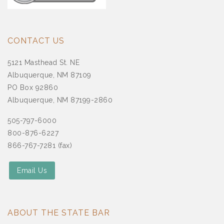
CONTACT US
5121 Masthead St. NE
Albuquerque, NM 87109
PO Box 92860
Albuquerque, NM 87199-2860
505-797-6000
800-876-6227
866-767-7281 (fax)
Email Us
ABOUT THE STATE BAR