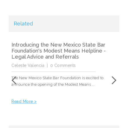
Related
Introducing the New Mexico State Bar
Dr
Foundation's Modest Means Helpline -
2
Legal Advice and Referrals
Ce
Celeste Valencia
|
0 Comments
The
The New Mexico State Bar Foundation is excited to
Cen
announce the opening of the Modest Means ...
Re
Read More >