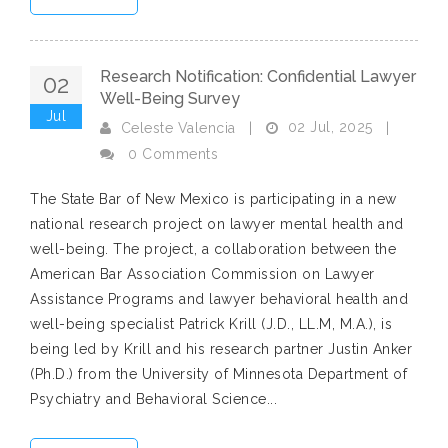
Research Notification: Confidential Lawyer
02
Well-Being Survey
Jul
02 Jul, 2025
Celeste Valencia
|
|
0 Comments
The State Bar of New Mexico is participating in a new
national research project on lawyer mental health and
well-being. The project, a collaboration between the
American Bar Association Commission on Lawyer
Assistance Programs and lawyer behavioral health and
well-being specialist Patrick Krill (J.D., LL.M, M.A.), is
being led by Krill and his research partner Justin Anker
(Ph.D.) from the University of Minnesota Department of
Psychiatry and Behavioral Science...