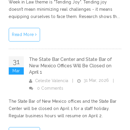
Week in Law theme is "Tending Joy". Tending joy
doesn’t mean minimizing real challenges - it means
equipping ourselves to face them. Research shows th...
Read More
The State Bar Center and State Bar of
31
New Mexico Offices Will Be Closed on
Mar
April 1
31 Mar, 2026
Celeste Valencia
|
|
0 Comments
The State Bar of New Mexico offices and the State Bar
Center will be closed on April 1 for a staff holiday.
Regular business hours will resume on April 2.