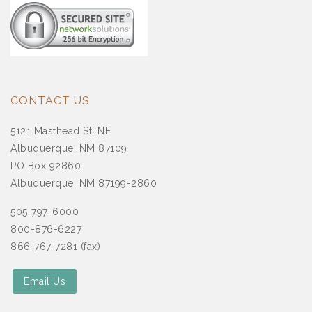
CONTACT US
5121 Masthead St. NE
Albuquerque, NM 87109
PO Box 92860
Albuquerque, NM 87199-2860
505-797-6000
800-876-6227
866-767-7281 (fax)
Email Us