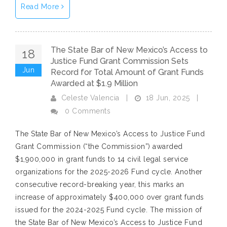
Read More
The State Bar of New Mexico’s Access to
18
Justice Fund Grant Commission Sets
Jun
Record for Total Amount of Grant Funds
Awarded at $1.9 Million
18 Jun, 2025
Celeste Valencia
|
|
0 Comments
The State Bar of New Mexico’s Access to Justice Fund
Grant Commission (“the Commission”) awarded
$1,900,000 in grant funds to 14 civil legal service
organizations for the 2025-2026 Fund cycle. Another
consecutive record-breaking year, this marks an
increase of approximately $400,000 over grant funds
issued for the 2024-2025 Fund cycle. The mission of
the State Bar of New Mexico’s Access to Justice Fund