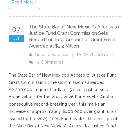
Read More
The State Bar of New Mexico’s Access to
07
Justice Fund Grant Commission Sets
Jul
Record for Total Amount of Grant Funds
Awarded at $2.2 Million
07 Jul, 2026
Celeste Valencia
|
|
0 Comments
The State Bar of New Mexico’s Access to Justice Fund
Grant Commission (“the Commission”) awarded
$2,200,000 in grant funds to 15 civil legal service
organizations for the 2025-2026 Fund cycle. Another
consecutive record-breaking year, this marks an
increase of approximately $400,000 over grant funds
issued for the 2025-2026 Fund cycle. The mission of
the State Bar of New Mexico’s Access to Justice Fund