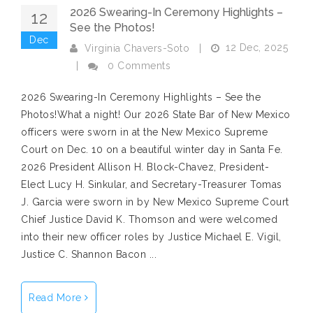
2026 Swearing-In Ceremony Highlights –
12
See the Photos!
Dec
12 Dec, 2025
Virginia Chavers-Soto
|
|
0 Comments
2026 Swearing-In Ceremony Highlights – See the
Photos!What a night! Our 2026 State Bar of New Mexico
officers were sworn in at the New Mexico Supreme
Court on Dec. 10 on a beautiful winter day in Santa Fe.
2026 President Allison H. Block-Chavez, President-
Elect Lucy H. Sinkular, and Secretary-Treasurer Tomas
J. Garcia were sworn in by New Mexico Supreme Court
Chief Justice David K. Thomson and were welcomed
into their new officer roles by Justice Michael E. Vigil,
Justice C. Shannon Bacon ...
Read More