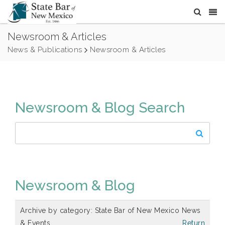
Newsroom & Articles
News & Publications
Newsroom & Articles
Newsroom & Blog Search
Newsroom & Blog
Archive by category:
State Bar of New Mexico News
& Events
Return