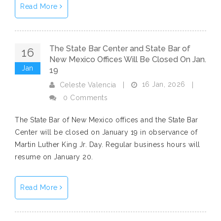
Read More
The State Bar Center and State Bar of
16
New Mexico Offices Will Be Closed On Jan.
Jan
19
16 Jan, 2026
Celeste Valencia
|
|
0 Comments
The State Bar of New Mexico offices and the State Bar
Center will be closed on January 19 in observance of
Martin Luther King Jr. Day. Regular business hours will
resume on January 20.
Read More