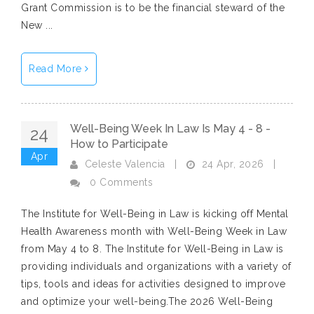
Grant Commission is to be the financial steward of the
New ...
Read More
Well-Being Week In Law Is May 4 - 8 -
24
How to Participate
Apr
24 Apr, 2026
Celeste Valencia
|
|
0 Comments
The Institute for Well-Being in Law is kicking off Mental
Health Awareness month with Well-Being Week in Law
from May 4 to 8. The Institute for Well-Being in Law is
providing individuals and organizations with a variety of
tips, tools and ideas for activities designed to improve
and optimize your well-being.The 2026 Well-Being