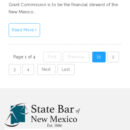
Grant Commission is to be the financial steward of the
New Mexico...
Read More
Page 1 of 4
First
Previous
[1]
2
3
4
Next
Last