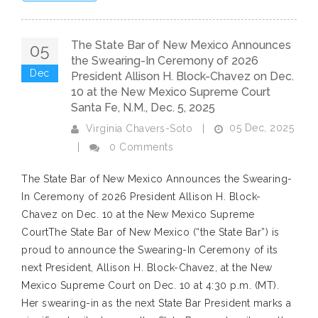
The State Bar of New Mexico Announces
05
the Swearing-In Ceremony of 2026
Dec
President Allison H. Block-Chavez on Dec.
10 at the New Mexico Supreme Court
Santa Fe, N.M., Dec. 5, 2025
05 Dec, 2025
Virginia Chavers-Soto
|
|
0 Comments
The State Bar of New Mexico Announces the Swearing-
In Ceremony of 2026 President Allison H. Block-
Chavez on Dec. 10 at the New Mexico Supreme
CourtThe State Bar of New Mexico (“the State Bar”) is
proud to announce the Swearing-In Ceremony of its
next President, Allison H. Block-Chavez, at the New
Mexico Supreme Court on Dec. 10 at 4:30 p.m. (MT).
Her swearing-in as the next State Bar President marks a