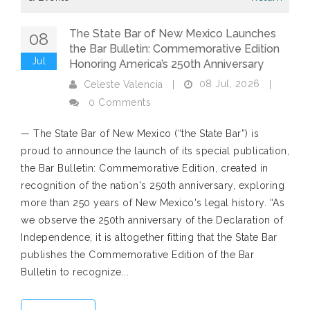
The State Bar of New Mexico Launches
08
the Bar Bulletin: Commemorative Edition
Jul
Honoring America’s 250th Anniversary
08 Jul, 2026
Celeste Valencia
|
|
0 Comments
— The State Bar of New Mexico (“the State Bar”) is
proud to announce the launch of its special publication,
the Bar Bulletin: Commemorative Edition, created in
recognition of the nation's 250th anniversary, exploring
more than 250 years of New Mexico's legal history. “As
we observe the 250th anniversary of the Declaration of
Independence, it is altogether fitting that the State Bar
publishes the Commemorative Edition of the Bar
Bulletin to recognize...