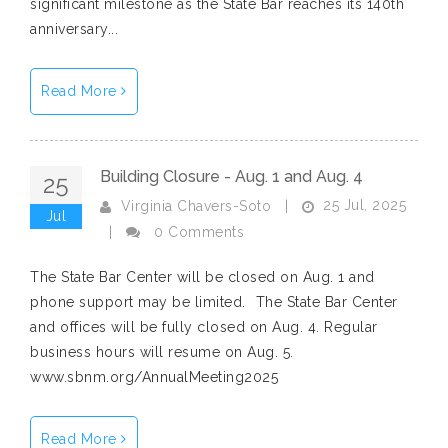
significant milestone as the State Bar reaches its 140th
anniversary...
Read More
Building Closure - Aug. 1 and Aug. 4
25
25 Jul, 2025
Virginia Chavers-Soto
|
Jul
|
0 Comments
The State Bar Center will be closed on Aug. 1 and
phone support may be limited.⁠ ⁠ The State Bar Center
and offices will be fully closed on Aug. 4. Regular
business hours will resume on Aug. 5.⁠ ⁠
www.sbnm.org/AnnualMeeting2025
Read More