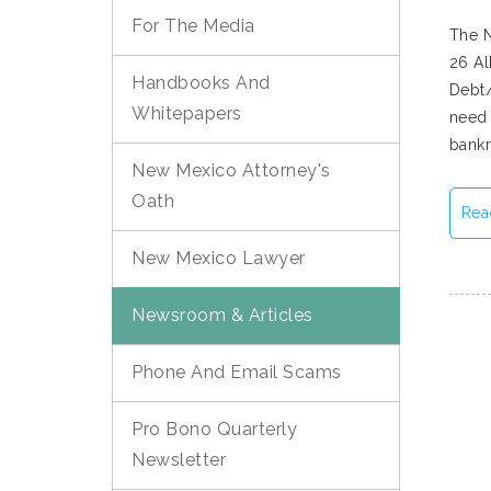
For The Media
The N
26 Al
Handbooks And
Debt/
Whitepapers
need 
bankr
New Mexico Attorney's
Oath
Rea
New Mexico Lawyer
Newsroom & Articles
Phone And Email Scams
Pro Bono Quarterly
Newsletter