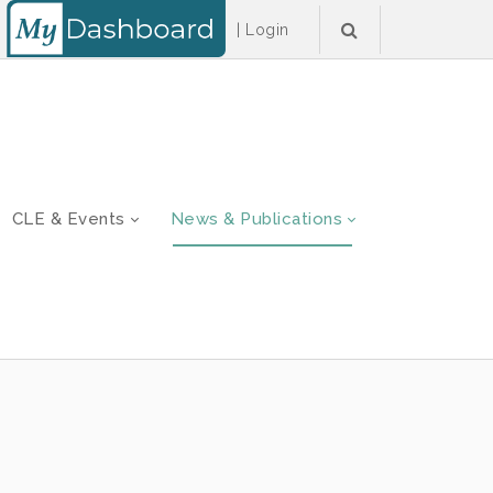
|
Login
CLE & Events
News & Publications