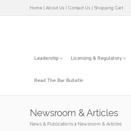
Home
|
About Us
|
Contact Us
|
Shopping Cart
Leadership
Licensing & Regulatory
Read The Bar Bulletin
Newsroom & Articles
News & Publications
Newsroom & Articles