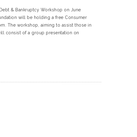
r Debt & Bankruptcy Workshop on June
ndation will be holding a free Consumer
. The workshop, aiming to assist those in
ll consist of a group presentation on