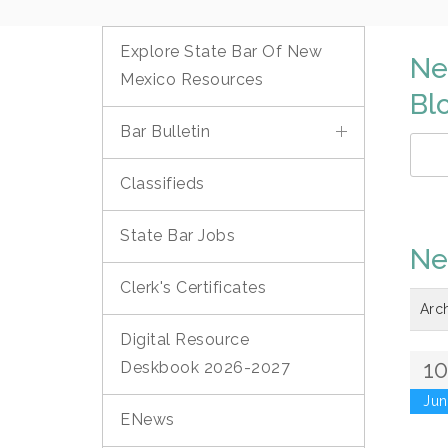
Explore State Bar Of New
Ne
Mexico Resources
Bl
Bar Bulletin
Classifieds
State Bar Jobs
Ne
Clerk's Certificates
Arc
Digital Resource
1
Deskbook 2026-2027
Jun
ENews