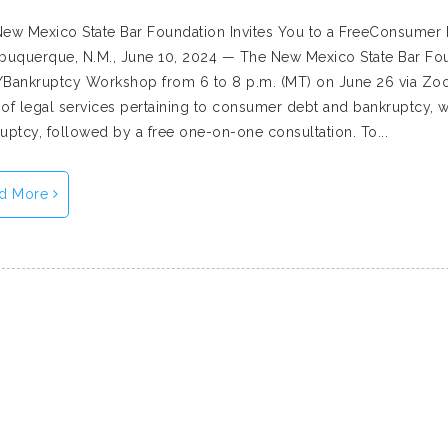
ew Mexico State Bar Foundation Invites You to a FreeConsume
buquerque, N.M., June 10, 2024 — The New Mexico State Bar Fou
Bankruptcy Workshop from 6 to 8 p.m. (MT) on June 26 via Zoom
of legal services pertaining to consumer debt and bankruptcy, wi
uptcy, followed by a free one-on-one consultation. To...
d More