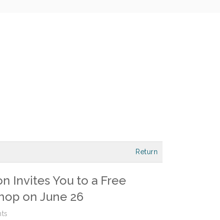
Return
 Invites You to a Free
hop on June 26
ts