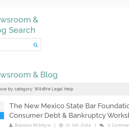
wsroom &
og Search
wsroom & Blog
hive by category:
Wildfire Legal Help
The New Mexico State Bar Foundation
0
Consumer Debt & Bankruptcy Works
10 Jun, 2024
Brandon McIntyre
|
|
0 Commen