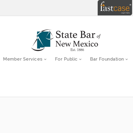
Member Services
For Public
Bar Foundation