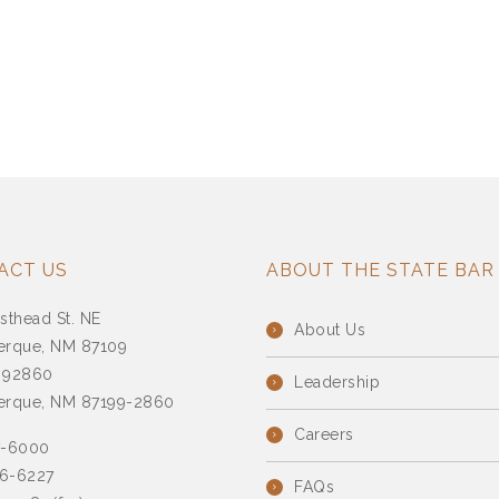
ACT US
ABOUT THE STATE BAR
sthead St. NE
About Us
erque, NM 87109
 92860
Leadership
erque, NM 87199-2860
Careers
7-6000
6-6227
FAQs