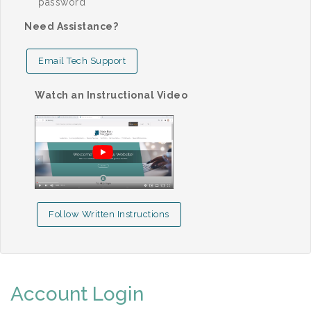
password
Need Assistance?
Email Tech Support
Watch an Instructional Video
Follow Written Instructions
Account Login