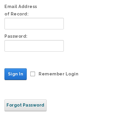
Email Address
of Record:
Password:
Sign In
Remember Login
Forgot Password