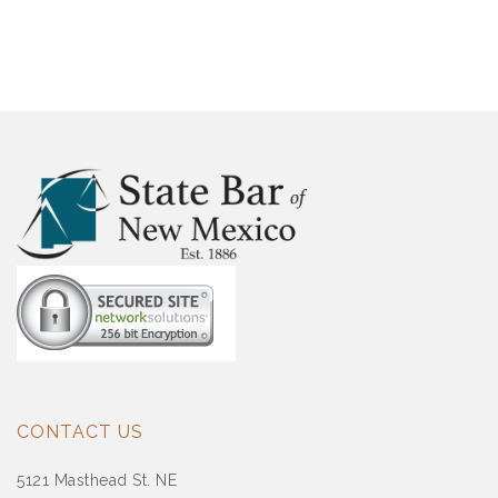
CONTACT US
5121 Masthead St. NE