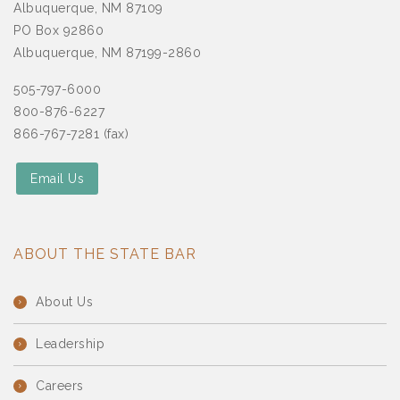
Albuquerque, NM 87109
PO Box 92860
Albuquerque, NM 87199-2860
505-797-6000
800-876-6227
866-767-7281 (fax)
Email Us
ABOUT THE STATE BAR
About Us
Leadership
Careers