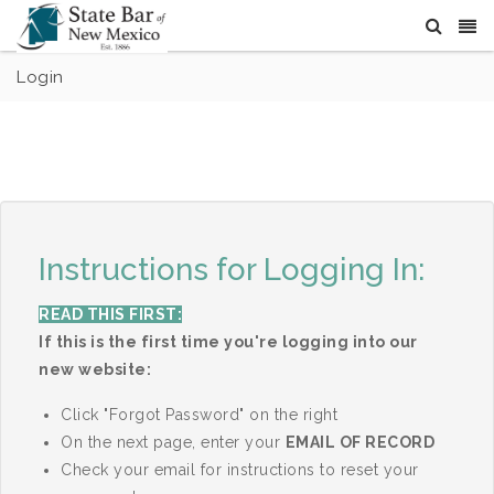
Login
Instructions for Logging In:
READ THIS FIRST:
If this is the first time you're logging into our
new website:
Click "Forgot Password" on the right
On the next page, enter your
EMAIL OF RECORD
Check your email for instructions to reset your