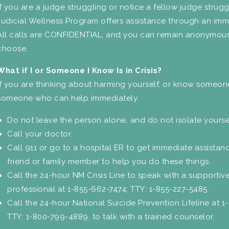
If you are a judge struggling or notice a fellow judge strug
Judicial Wellness Program offers assistance through an imm
All calls are CONFIDENTIAL, and you can remain anonymous
choose.
What if I or Someone I Know Is in Crisis?
If you are thinking about harming yourself, or know someone
someone who can help immediately.
Do not leave the person alone, and do not isolate yourse
Call your doctor.
Call 911 or go to a hospital ER to get immediate assistan
friend or family member to help you do these things.
Call the 24-hour NM Crisis Line to speak with a supportive
professional at 1-855-662-7474; TTY: 1-855-227-5485.
Call the 24-hour National Suicide Prevention Lifeline at 1
TTY: 1-800-799-4889. to talk with a trained counselor.