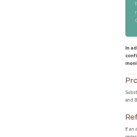
In a
confi
moni
Pro
Subst
and B
Ref
If an
regar