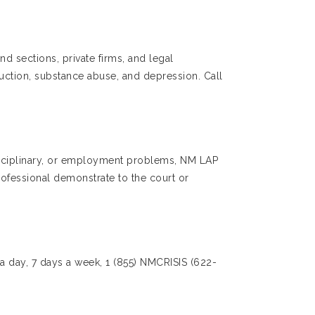
nd sections, private firms, and legal
uction, substance abuse, and depression. Call
 disciplinary, or employment problems, NM LAP
rofessional demonstrate to the court or
 a day, 7 days a week, 1 (855) NMCRISIS (622-