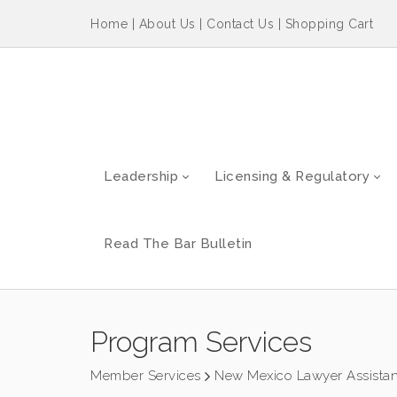
Home
|
About Us
|
Contact Us
|
Shopping Cart
Leadership
Licensing & Regulatory
Read The Bar Bulletin
Program Services
Member Services
New Mexico Lawyer Assista