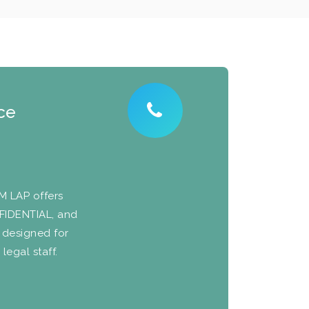
ce
NM LAP offers
NFIDENTIAL, and
 designed for
legal staff.