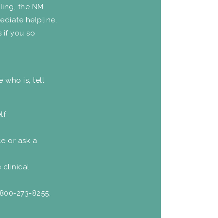
gling, the NM
ediate helpline.
 if you so
 who is, tell
lf
ce or ask a
 clinical
-800-273-8255;