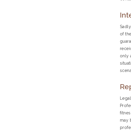
Int
Sadly
of th
guara
recei
only 
situa
scena
Rep
Legal
Profe
fitne
may b
profe