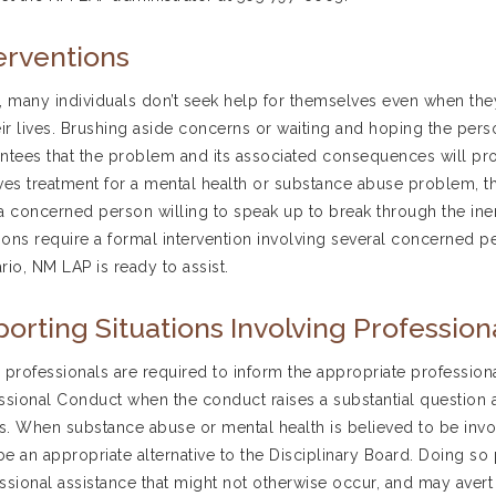
erventions
, many individuals don’t seek help for themselves even when they
eir lives. Brushing aside concerns or waiting and hoping the per
ntees that the problem and its associated consequences will prog
ves treatment for a mental health or substance abuse problem, th
a concerned person willing to speak up to break through the inert
tions require a formal intervention involving several concerned per
rio, NM LAP is ready to assist.
orting Situations Involving Professio
 professionals are required to inform the appropriate professional
ssional Conduct when the conduct raises a substantial question as
ss. When substance abuse or mental health is believed to be invo
e an appropriate alternative to the Disciplinary Board. Doing so
ssional assistance that might not otherwise occur, and may avert ci