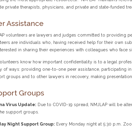
de private therapists, physicians, and private and state-funded trea
r Assistance
P volunteers are lawyers and judges committed to providing pee
teers are individuals who, having received help for their own s
nterested in sharing their experiences with colleagues who face s
olunteers know how important confidentiality is to a legal professi
ty of ways: providing one-to-one peer assistance, participating in
rt groups and to other lawyers in recovery, making presentations
pport Groups
na Virus Update:
Due to COVID-19 spread, NMJLAP will be alte
the support groups.
ay Night Support Group:
Every Monday night at 5:30 p.m. Zo