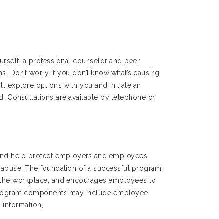
rself, a professional counselor and peer
ons. Don’t worry if you don’t know what’s causing
l explore options with you and initiate an
d. Consultations are available by telephone or
 and help protect employers and employees
 abuse. The foundation of a successful program
 in the workplace, and encourages employees to
r program components may include employee
 information,