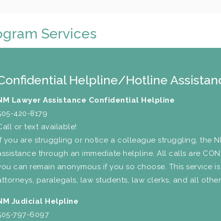
ogram Services
Confidential Helpline/Hotline Assistan
NM Lawyer Assistance Confidential Helpline
505-420-8179
Call or text available!
If you are struggling or notice a colleague struggling, the 
assistance through an immediate helpline. All calls are CO
you can remain anonymous if you so choose. This service is
attorneys, paralegals, law students, law clerks, and all other 
NM Judicial Helpline
505-797-6097