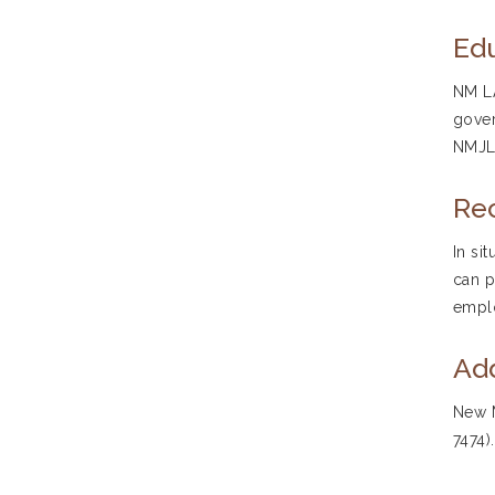
Edu
NM LA
gover
NMJLA
Re
In si
can p
emplo
Add
New M
7474)