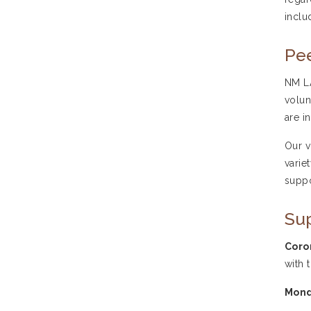
inclu
Pee
NM LA
volun
are i
Our v
varie
suppo
Su
Coro
with 
Mond