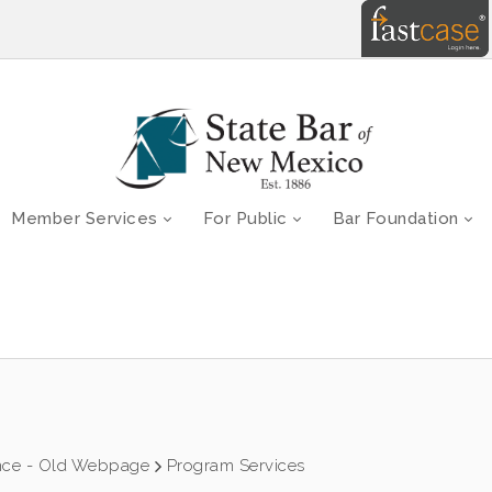
Member Services
For Public
Bar Foundation
nce - Old Webpage
Program Services