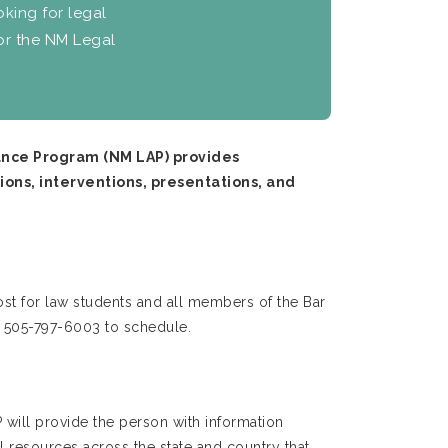
oking for legal
for the NM Legal
tance Program (NM LAP) provides
ions, interventions, presentations, and
st for law students and all members of the Bar
l 505-797-6003 to schedule.
 will provide the person with information
 resources across the state and country that