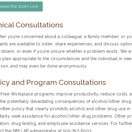
quest the Zoom Link
nical Consultations
er you’re concerned about a colleague, a family member, or you
tants are available to listen, share experiences, and discuss opti
roblem, or even if you’re unsure whether a problem exists; We wil
n plan appropriate to the circumstances and the individual in nee
rson, and may even be done anonymously.
icy and Program Consultations
Free Workplace programs improve productivity, reduce costs,
the potentially devastating consequences of alcohol/other drug
written policy that clearly prohibits alcohol and other drug use
tarily seek assistance for alcohol/other drug problems. Othe
tion, drug testing, and employee assistance services. For further
ct the NM LAP administrator at 505-797-6003.