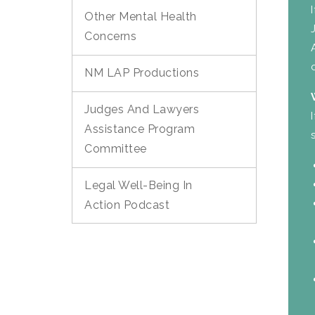
Other Mental Health
Concerns
NM LAP Productions
Judges And Lawyers
Assistance Program
Committee
Legal Well-Being In
Action Podcast