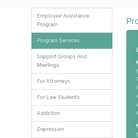
Employee Assistance
Pr
Program
Program Services
Support Groups And
Meetings
For Attorneys
For Law Students
Addiction
Depression