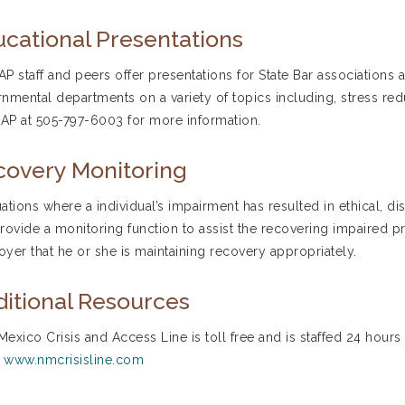
cational Presentations
P staff and peers offer presentations for State Bar associations a
nmental departments on a variety of topics including, stress red
P at 505-797-6003 for more information.
covery Monitoring
tuations where a individual’s impairment has resulted in ethical,
rovide a monitoring function to assist the recovering impaired p
yer that he or she is maintaining recovery appropriately.
itional Resources
exico Crisis and Access Line is toll free and is staffed 24 hours
.
www.nmcrisisline.com