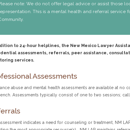
Please note: We do not offer legal advice or assist those lo
representation. This is a mental health and referral service 
Community.
ddition to 24-hour helplines, the New Mexico Lawyer Assis
dential assessments, referrals, peer assistance, consultat
toring services.
fessional Assessments
ance abuse and mental health assessments are available at no co
ench. Assessments typically consist of one to two sessions; cal
errals
 assessment indicates a need for counseling or treatment, NM LAP
ding the most appropriate resource(s). NM LAP maintains referral