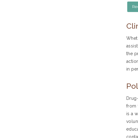
Re
Cli
Wheth
assis
the p
actio
in pe
Pol
Drug-
from 
is a 
volun
educa
conta