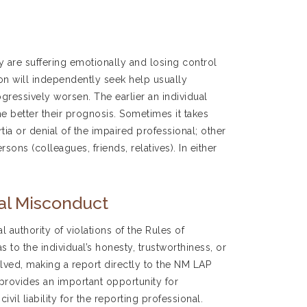
 are suffering emotionally and losing control
son will independently seek help usually
ressively worsen. The earlier an individual
e better their prognosis. Sometimes it takes
ia or denial of the impaired professional; other
sons (colleagues, friends, relatives). In either
nal Misconduct
 authority of violations of the Rules of
 to the individual’s honesty, trustworthiness, or
lved, making a report directly to the NM LAP
 provides an important opportunity for
vil liability for the reporting professional.