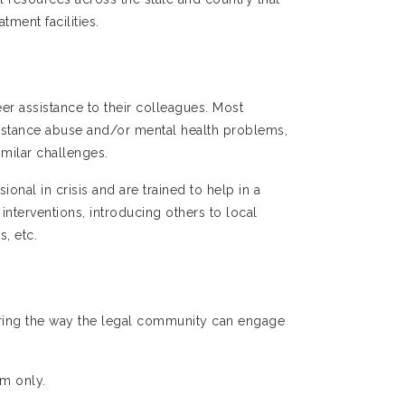
tment facilities.
r assistance to their colleagues. Most
ubstance abuse and/or mental health problems,
imilar challenges.
onal in crisis and are trained to help in a
 interventions, introducing others to local
, etc.
ring the way the legal community can engage
om only.