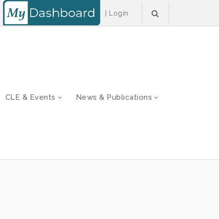
|
Login
CLE & Events
News & Publications