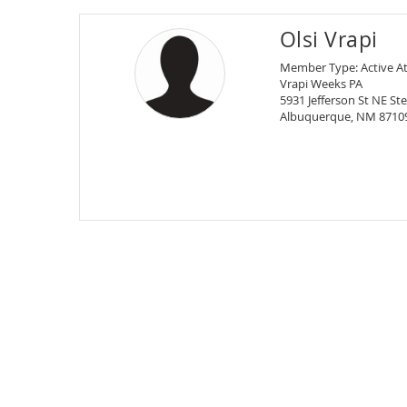
Olsi Vrapi
Member Type: Active A
Vrapi Weeks PA
5931 Jefferson St NE Ste
Albuquerque, NM 8710