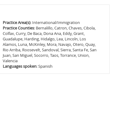
Practice Area(s)
: International/Immigration
Practice Counties
: Bernalillo, Catron, Chaves, Cibola,
Colfax, Curry, De Baca, Dona Ana, Eddy, Grant,
Guadalupe, Harding, Hidalgo, Lea, Lincoln, Los
Alamos, Luna, McKinley, Mora, Navajo, Otero, Quay,
Rio Arriba, Roosevelt, Sandoval, Sierra, Santa Fe, San
Juan, San Miguel, Socorro, Taos, Torrance, Union,
Valencia
Languages spoken
: Spanish