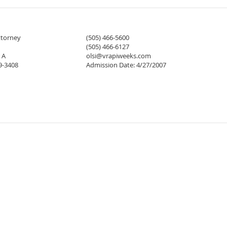
ttorney
(505) 466-5600
(505) 466-6127
 A
olsi@vrapiweeks.com
9-3408
Admission Date: 4/27/2007